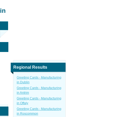
in
Regional Results
Greeting Cards - Manufacturing
in Dublin
Greeting Cards - Manufacturing
in Antrim
Greeting Cards - Manufacturing
in Offaly
Greeting Cards - Manufacturing
in Roscommon