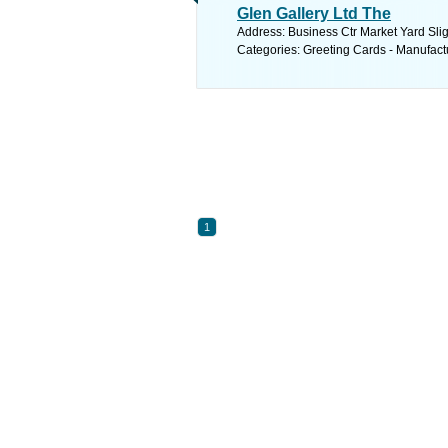
Glen Gallery Ltd The
Address: Business Ctr Market Yard Slig
Categories: Greeting Cards - Manufact
1