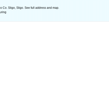
o Co. Sligo, Sligo. See full address and map.
uring