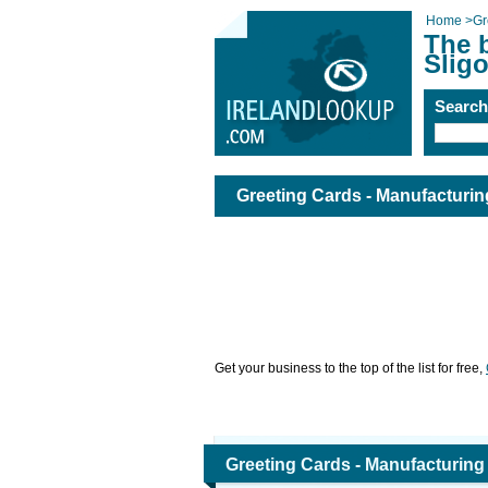
Home
>
Gr
The b
Slig
Searc
Greeting Cards - Manufacturing
Get your business to the top of the list for free,
Greeting Cards - Manufacturing 