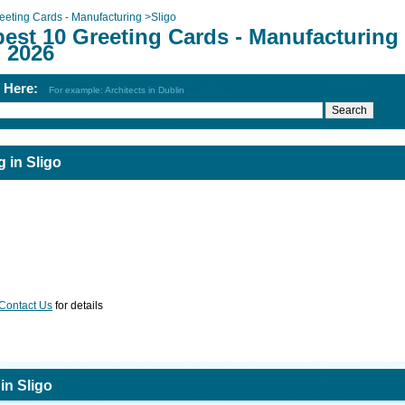
eeting Cards - Manufacturing
>
Sligo
est 10 Greeting Cards - Manufacturing 
o 2026
h Here:
For example: Architects in Dublin
 in Sligo
Contact Us
for details
in Sligo