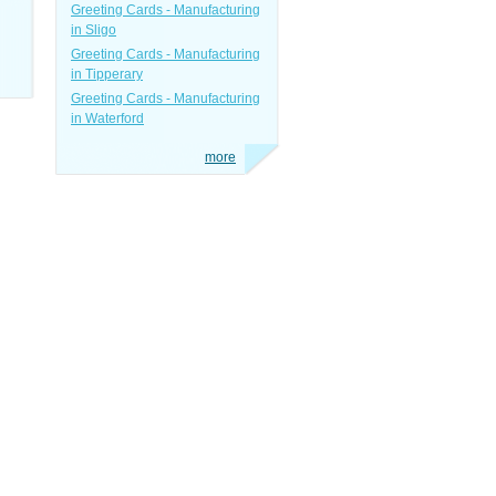
Greeting Cards - Manufacturing
in Sligo
Greeting Cards - Manufacturing
in Tipperary
Greeting Cards - Manufacturing
in Waterford
more