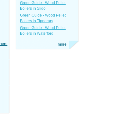
Green Guide - Wood Pellet
Boilers in Sligo
Green Guide - Wood Pellet
Boilers in Tipperary
Green Guide - Wood Pellet
Boilers in Waterford
here
more