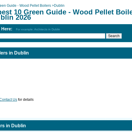
een Guide - Wood Pellet Boilers
>
Dublin
best 10 Green Guide - Wood Pellet Boil
blin 2026
h Here:
For example: Architects in Dublin
ers in Dublin
Contact Us
for details
rs in Dublin