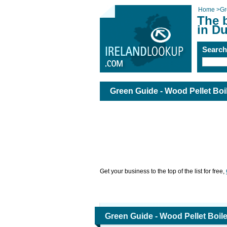
Home
>
Gr
The 
in Du
Searc
Green Guide - Wood Pellet Boil
Get your business to the top of the list for free,
Green Guide - Wood Pellet Boile