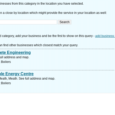
nesses from this category in the location you have selected.
n a close by location which might provide the service in your location as well:
d category, add your business and be the first to show on this query -
add business 
n find other businesses which closest match your query.
te Engineering
full address and map.
 Boilers
e Energy Centre
ath, Meath. See full address and map.
 Boilers