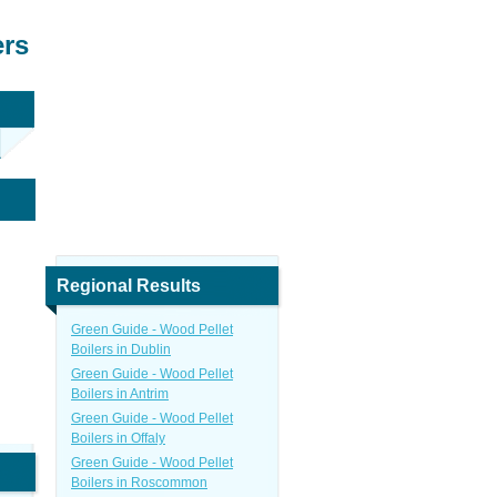
ers
Regional Results
Green Guide - Wood Pellet
Boilers in Dublin
Green Guide - Wood Pellet
Boilers in Antrim
Green Guide - Wood Pellet
Boilers in Offaly
Green Guide - Wood Pellet
Boilers in Roscommon