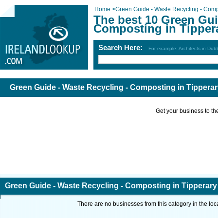
Home
>
Green Guide - Waste Recycling - Com
The best 10 Green Gui
Composting in Tipper
Search Here:
For example: Architects in Dubl
Green Guide - Waste Recycling - Composting in Tippera
Get your business to the 
Green Guide - Waste Recycling - Composting in Tipperary
There are no businesses from this category in the loc