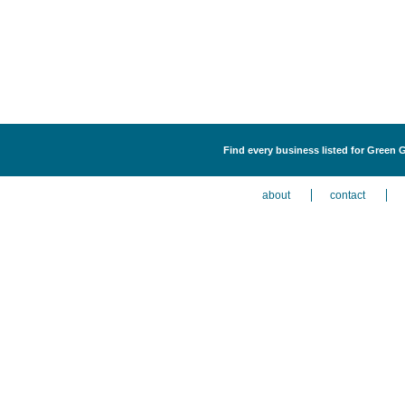
Find every business listed for Green 
about
contact