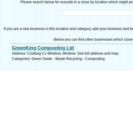
Please search below for resoults in a close by location which might pro
If you are a new business in this location and category, add your business and be 
Below you can find other businesses which close
GreenKing Composting Ltd
Address: Coolbeg Co Wicklow, Wicklow. See full address and map.
Categories: Green Guide - Waste Recycling - Composting