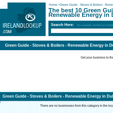
Home
>
Green Guide - Stoves & Boilers - Ren
The best 10 Green Guid
Renewable Energy in 
Search Here:
For example: Architects in Dubl
Green Guide - Stoves & Boilers - Renewable Energy in D
Get your business to the 
Green Guide - Stoves & Boilers - Renewable Energy in Du
There are no businesses from this category in the loc