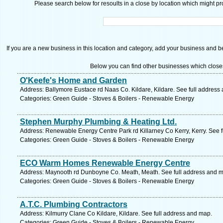
Please search below for resoults in a close by location which might pro
If you are a new business in this location and category, add your business and be 
Below you can find other businesses which close
O'Keefe's Home and Garden
Address: Ballymore Eustace rd Naas Co. Kildare, Kildare. See full address
Categories: Green Guide - Stoves & Boilers - Renewable Energy
Stephen Murphy Plumbing & Heating Ltd.
Address: Renewable Energy Centre Park rd Killarney Co Kerry, Kerry. See 
Categories: Green Guide - Stoves & Boilers - Renewable Energy
ECO Warm Homes Renewable Energy Centre
Address: Maynooth rd Dunboyne Co. Meath, Meath. See full address and 
Categories: Green Guide - Stoves & Boilers - Renewable Energy
A.T.C. Plumbing Contractors
Address: Kilmurry Clane Co Kildare, Kildare. See full address and map.
Categories: Green Guide - Stoves & Boilers - Renewable Energy