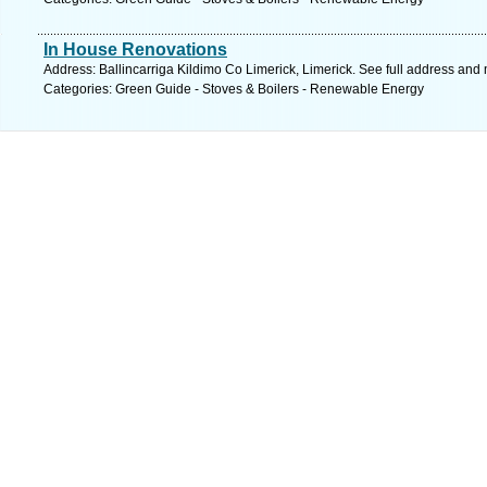
In House Renovations
Address: Ballincarriga Kildimo Co Limerick, Limerick. See full address and
Categories: Green Guide - Stoves & Boilers - Renewable Energy