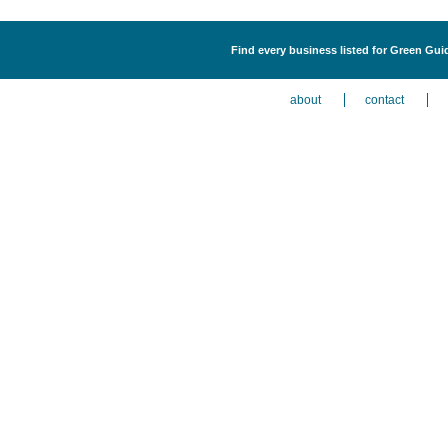
Find every business listed for Green Gui
about
contact