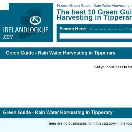
Home
>
Green Guide - Rain Water Harvesting
The best 10 Green Gui
Harvesting in Tippera
Search Here:
For example: Architects in Dubl
Green Guide - Rain Water Harvesting in Tipperary
Get your business to the 
Green Guide - Rain Water Harvesting in Tipperary
There are no businesses from this category in the loc