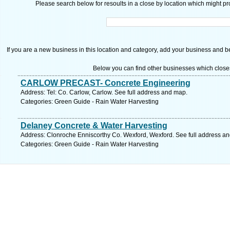
Please search below for resoults in a close by location which might pro
If you are a new business in this location and category, add your business and be 
Below you can find other businesses which close
CARLOW PRECAST- Concrete Engineering
Address: Tel: Co. Carlow, Carlow. See full address and map.
Categories: Green Guide - Rain Water Harvesting
Delaney Concrete & Water Harvesting
Address: Clonroche Enniscorthy Co. Wexford, Wexford. See full address a
Categories: Green Guide - Rain Water Harvesting