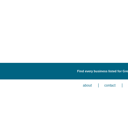
Find every business listed for Gr
about
contact