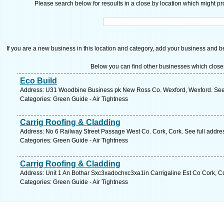
Please search below for resoults in a close by location which might pro
If you are a new business in this location and category, add your business and be 
Below you can find other businesses which close
Eco Build
Address: U31 Woodbine Business pk New Ross Co. Wexford, Wexford. See 
Categories: Green Guide - Air Tightness
Carrig Roofing & Cladding
Address: No 6 Railway Street Passage West Co. Cork, Cork. See full addr
Categories: Green Guide - Air Tightness
Carrig Roofing & Cladding
Address: Unit 1 An Bothar Sxc3xadochxc3xa1in Carrigaline Est Co Cork, Co
Categories: Green Guide - Air Tightness