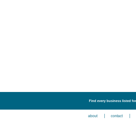
Find every business listed fo
about
contact