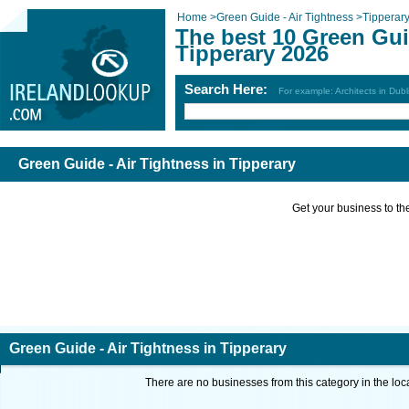
Home
>
Green Guide - Air Tightness
>
Tipperar
The best 10 Green Guid
Tipperary 2026
Search Here:
For example: Architects in Dubl
Green Guide - Air Tightness in Tipperary
Get your business to the 
Green Guide - Air Tightness in Tipperary
There are no businesses from this category in the loc