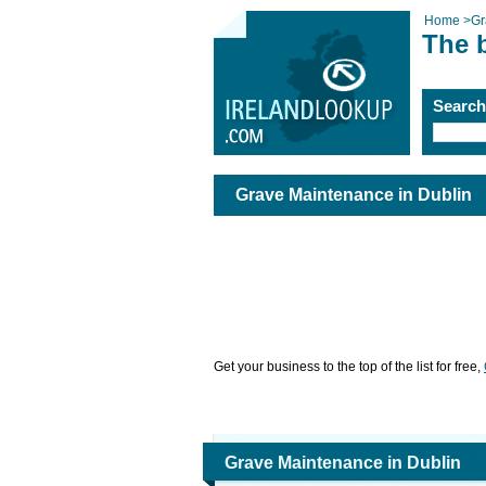
Home
>
Gr
The 
Searc
Grave Maintenance in Dublin
Get your business to the top of the list for free,
Grave Maintenance in Dublin