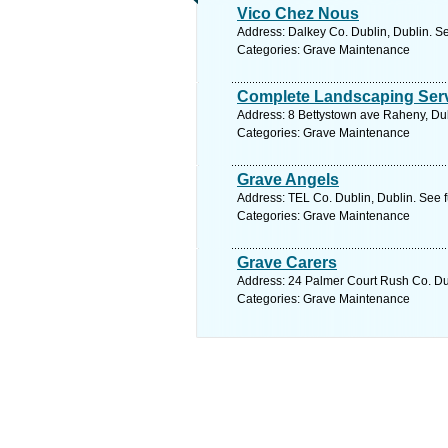
Vico Chez Nous
Address: Dalkey Co. Dublin, Dublin. S
Categories: Grave Maintenance
Complete Landscaping Ser
Address: 8 Bettystown ave Raheny, Dub
Categories: Grave Maintenance
Grave Angels
Address: TEL Co. Dublin, Dublin. See 
Categories: Grave Maintenance
Grave Carers
Address: 24 Palmer Court Rush Co. Dub
Categories: Grave Maintenance