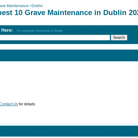
ave Maintenance
>
Dublin
best 10 Grave Maintenance in Dublin 20
h Here:
For example: Architects in Dublin
Contact Us
for details