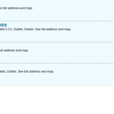
ee full address and map.
vice
lin 5 Co. Dublin, Dublin. See full address and map.
full address and map.
lin, Dublin. See full address and map.