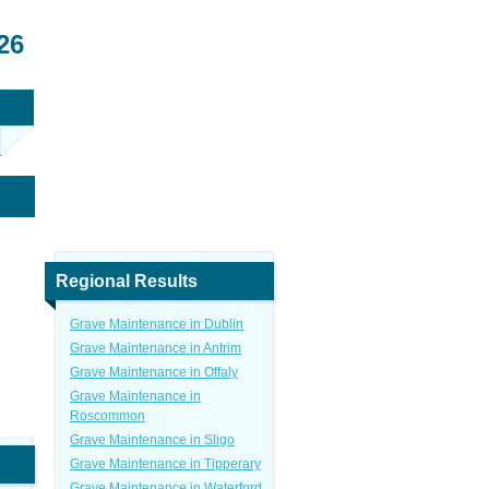
26
Regional Results
Grave Maintenance in Dublin
Grave Maintenance in Antrim
Grave Maintenance in Offaly
Grave Maintenance in
Roscommon
Grave Maintenance in Sligo
Grave Maintenance in Tipperary
Grave Maintenance in Waterford