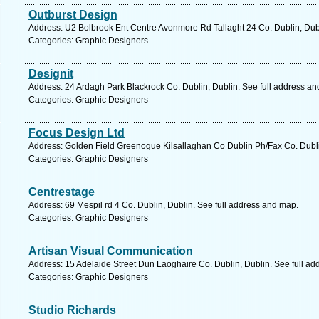
Outburst Design
Address: U2 Bolbrook Ent Centre Avonmore Rd Tallaght 24 Co. Dublin, Dubl
Categories: Graphic Designers
Designit
Address: 24 Ardagh Park Blackrock Co. Dublin, Dublin. See full address a
Categories: Graphic Designers
Focus Design Ltd
Address: Golden Field Greenogue Kilsallaghan Co Dublin Ph/Fax Co. Dubli
Categories: Graphic Designers
Centrestage
Address: 69 Mespil rd 4 Co. Dublin, Dublin. See full address and map.
Categories: Graphic Designers
Artisan Visual Communication
Address: 15 Adelaide Street Dun Laoghaire Co. Dublin, Dublin. See full a
Categories: Graphic Designers
Studio Richards