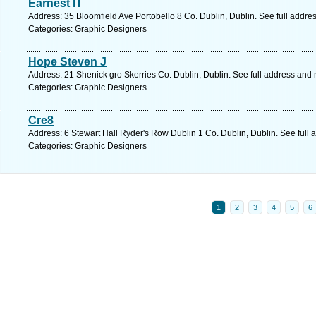
Earnest IT
Address: 35 Bloomfield Ave Portobello 8 Co. Dublin, Dublin. See full addr
Categories: Graphic Designers
Hope Steven J
Address: 21 Shenick gro Skerries Co. Dublin, Dublin. See full address and
Categories: Graphic Designers
Cre8
Address: 6 Stewart Hall Ryder's Row Dublin 1 Co. Dublin, Dublin. See full
Categories: Graphic Designers
1
2
3
4
5
6