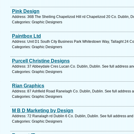
Pink Design
Address: 36B The Sheiling Chapelizod Hill rd Chapelizod 20 Co. Dublin, Du
Categories: Graphic Designers
Paintbox Ltd
Address: Unit D1 South City Business Park Whitestown Way, Tallaght 24 Co.
Categories: Graphic Designers
Purcell Christine Designs
Address: 37 Abbeydale Cres Lucan Co. Dublin, Dublin. See full address a
Categories: Graphic Designers
Rian Graphics
Address: 87 Ashfield Road Ranelagh Co. Dublin, Dublin. See full address 
Categories: Graphic Designers
M B D Marketing by Design
Address: 72 Ranalagh rd Dublin 6 Co. Dublin, Dublin. See full address an
Categories: Graphic Designers