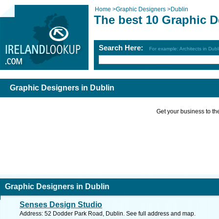
Home
>
Graphic Designers
>
Dublin
The best 10 Graphic D
Search Here:
For example: Architects in Dubl
Graphic Designers in Dublin
Get your business to the 
Graphic Designers in Dublin
Senses Design Studio
Address: 52 Dodder Park Road, Dublin. See full address and map.