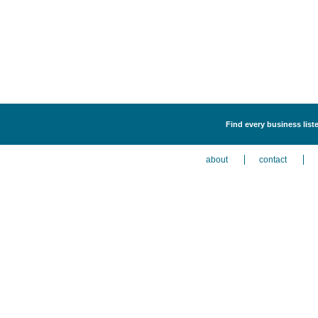
Find every business list
about
contact