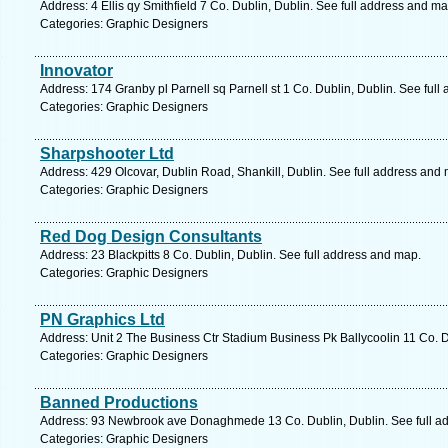
Address: 4 Ellis qy Smithfield 7 Co. Dublin, Dublin. See full address and ma
Categories: Graphic Designers
Innovator
Address: 174 Granby pl Parnell sq Parnell st 1 Co. Dublin, Dublin. See ful
Categories: Graphic Designers
Sharpshooter Ltd
Address: 429 Olcovar, Dublin Road, Shankill, Dublin. See full address and
Categories: Graphic Designers
Red Dog Design Consultants
Address: 23 Blackpitts 8 Co. Dublin, Dublin. See full address and map.
Categories: Graphic Designers
PN Graphics Ltd
Address: Unit 2 The Business Ctr Stadium Business Pk Ballycoolin 11 Co. D
Categories: Graphic Designers
Banned Productions
Address: 93 Newbrook ave Donaghmede 13 Co. Dublin, Dublin. See full a
Categories: Graphic Designers