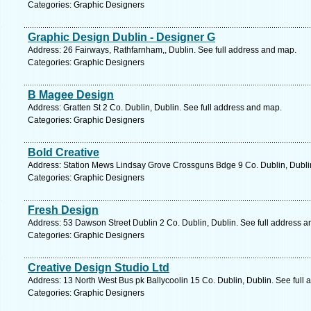
Categories: Graphic Designers
Graphic Design Dublin - Designer G
Address: 26 Fairways, Rathfarnham,, Dublin. See full address and map.
Categories: Graphic Designers
B Magee Design
Address: Gratten St 2 Co. Dublin, Dublin. See full address and map.
Categories: Graphic Designers
Bold Creative
Address: Station Mews Lindsay Grove Crossguns Bdge 9 Co. Dublin, Dublin
Categories: Graphic Designers
Fresh Design
Address: 53 Dawson Street Dublin 2 Co. Dublin, Dublin. See full address 
Categories: Graphic Designers
Creative Design Studio Ltd
Address: 13 North West Bus pk Ballycoolin 15 Co. Dublin, Dublin. See full
Categories: Graphic Designers