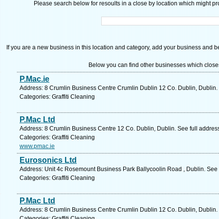
Please search below for resoults in a close by location which might pro
If you are a new business in this location and category, add your business and be 
Below you can find other businesses which close
P.Mac.ie
Address: 8 Crumlin Business Centre Crumlin Dublin 12 Co. Dublin, Dublin.
Categories: Graffiti Cleaning
P.Mac Ltd
Address: 8 Crumlin Business Centre 12 Co. Dublin, Dublin. See full addre
Categories: Graffiti Cleaning
www.pmac.ie
Eurosonics Ltd
Address: Unit 4c Rosemount Business Park Ballycoolin Road , Dublin. See 
Categories: Graffiti Cleaning
P.Mac Ltd
Address: 8 Crumlin Business Centre Crumlin Dublin 12 Co. Dublin, Dublin.
Categories: Graffiti Cleaning