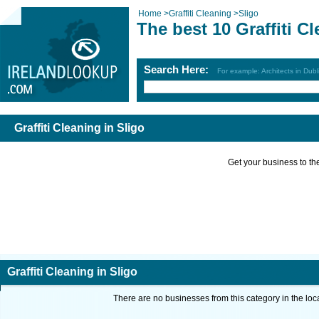
Home
>
Graffiti Cleaning
>
Sligo
The best 10 Graffiti C
Search Here:
For example: Architects in Dubl
Graffiti Cleaning in Sligo
Get your business to the 
Graffiti Cleaning in Sligo
There are no businesses from this category in the loc