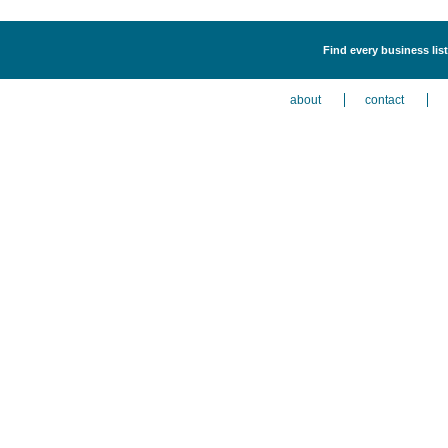
Find every business list
about
contact