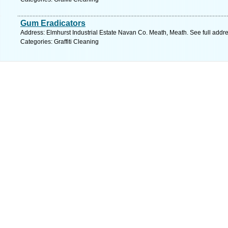
Gum Eradicators
Address: Elmhurst Industrial Estate Navan Co. Meath, Meath. See full addr
Categories: Graffiti Cleaning