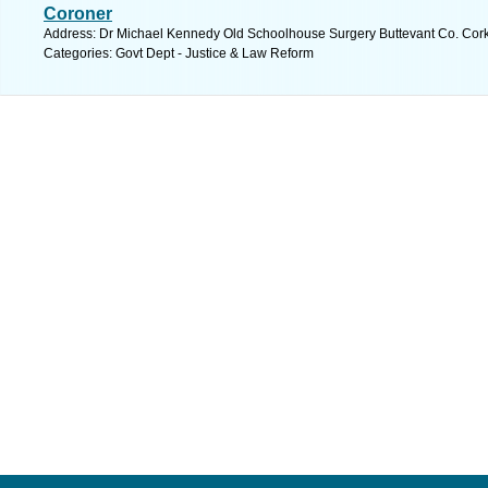
Coroner
Address: Dr Michael Kennedy Old Schoolhouse Surgery Buttevant Co. Cork,
Categories: Govt Dept - Justice & Law Reform