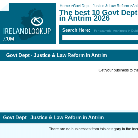
Home
>
Govt Dept - Justice & Law Reform
>
Ant
The best 10 Govt Dept
in Antrim 2026
Search Here:
For example: Architects in Dubl
Govt Dept - Justice & Law Reform in Antrim
Get your business to the 
Govt Dept - Justice & Law Reform in Antrim
There are no businesses from this category in the loc