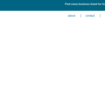
Find every business listed for G
about
contact