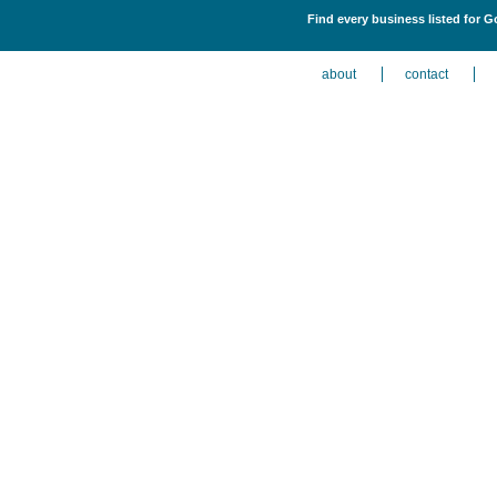
Find every business listed for G
about
contact