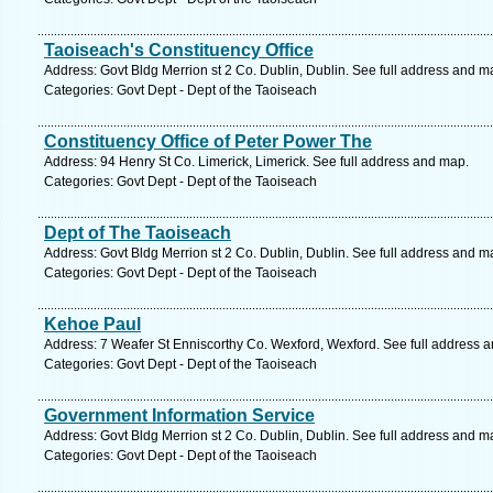
Taoiseach's Constituency Office
Address: Govt Bldg Merrion st 2 Co. Dublin, Dublin. See full address and m
Categories: Govt Dept - Dept of the Taoiseach
Constituency Office of Peter Power The
Address: 94 Henry St Co. Limerick, Limerick. See full address and map.
Categories: Govt Dept - Dept of the Taoiseach
Dept of The Taoiseach
Address: Govt Bldg Merrion st 2 Co. Dublin, Dublin. See full address and m
Categories: Govt Dept - Dept of the Taoiseach
Kehoe Paul
Address: 7 Weafer St Enniscorthy Co. Wexford, Wexford. See full address 
Categories: Govt Dept - Dept of the Taoiseach
Government Information Service
Address: Govt Bldg Merrion st 2 Co. Dublin, Dublin. See full address and m
Categories: Govt Dept - Dept of the Taoiseach