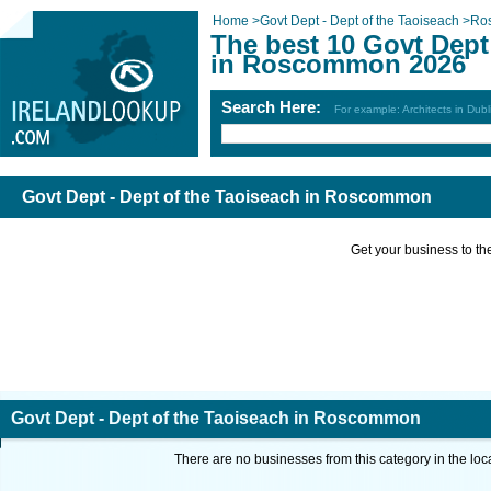
Home
>
Govt Dept - Dept of the Taoiseach
>
Ro
The best 10 Govt Dept
in Roscommon 2026
Search Here:
For example: Architects in Dubl
Govt Dept - Dept of the Taoiseach in Roscommon
Get your business to the 
Govt Dept - Dept of the Taoiseach in Roscommon
There are no businesses from this category in the loc