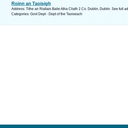
Roinn an Taoisigh
Address: Tithe an Rialtais Baile Atha Cliath 2 Co. Dublin, Dublin. See full 
Categories: Govt Dept - Dept of the Taoiseach