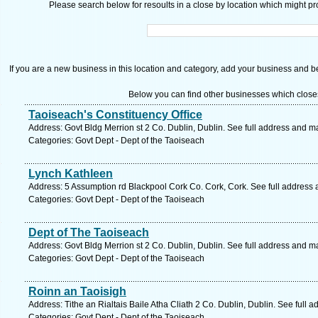
Please search below for resoults in a close by location which might pro
If you are a new business in this location and category, add your business and be 
Below you can find other businesses which close
Taoiseach's Constituency Office
Address: Govt Bldg Merrion st 2 Co. Dublin, Dublin. See full address and m
Categories: Govt Dept - Dept of the Taoiseach
Lynch Kathleen
Address: 5 Assumption rd Blackpool Cork Co. Cork, Cork. See full address
Categories: Govt Dept - Dept of the Taoiseach
Dept of The Taoiseach
Address: Govt Bldg Merrion st 2 Co. Dublin, Dublin. See full address and m
Categories: Govt Dept - Dept of the Taoiseach
Roinn an Taoisigh
Address: Tithe an Rialtais Baile Atha Cliath 2 Co. Dublin, Dublin. See full 
Categories: Govt Dept - Dept of the Taoiseach