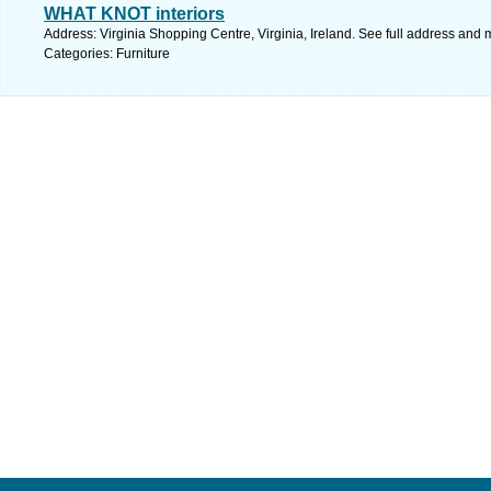
WHAT KNOT interiors
Address: Virginia Shopping Centre, Virginia, Ireland. See full address and 
Categories: Furniture