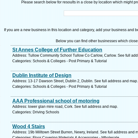
Please search below for resoults in a close by location which might pro
If you are a new business in this location and category, add your business and be 
Below you can find other businesses which close
St Annes College of Further Education
Address: Tullow Community School Tullow Co Carlow, Carlow. See full ad
Categories: Schools & Colleges - Post Primary & Tutorial
Dublin Institute of Design
Address: 13-17 Dawson Street, Dublin 2, Dublin. See full address and map.
Categories: Schools & Colleges - Post Primary & Tutorial
AAA Professional school of motoring
Address: lower glan mire road, Cork. See full address and map.
Categories: Driving Schools
Wood 4 Stairs
Address: 19b Milltown Street Burren, Newry, Ireland. See full address and 
Categories: Floor Covering Materials & Accessories - Wholesale