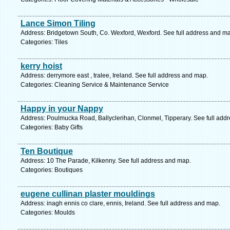
Lance Simon Tiling
Address: Bridgetown South, Co. Wexford, Wexford. See full address and m
Categories: Tiles
kerry hoist
Address: derrymore east , tralee, Ireland. See full address and map.
Categories: Cleaning Service & Maintenance Service
Happy in your Nappy
Address: Poulmucka Road, Ballyclerihan, Clonmel, Tipperary. See full add
Categories: Baby Gifts
Ten Boutique
Address: 10 The Parade, Kilkenny. See full address and map.
Categories: Boutiques
eugene cullinan plaster mouldings
Address: inagh ennis co clare, ennis, Ireland. See full address and map.
Categories: Moulds