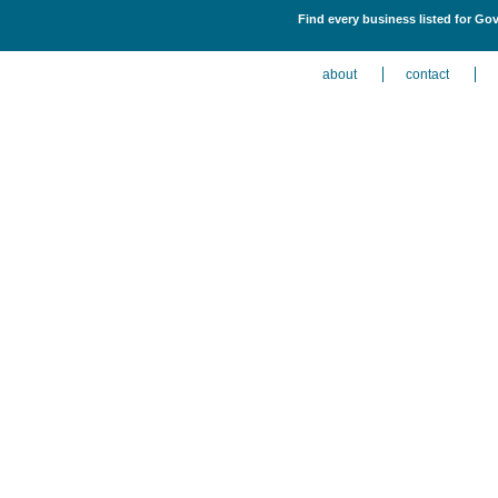
Find every business listed for Go
about
contact