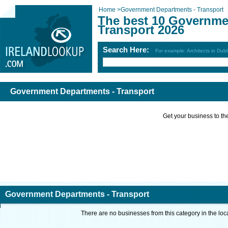
Home
>
Government Departments - Transport
The best 10 Governme
Transport 2026
Search Here:
For example: Architects in Dubl
Government Departments - Transport
Get your business to the 
Government Departments - Transport
There are no businesses from this category in the loc