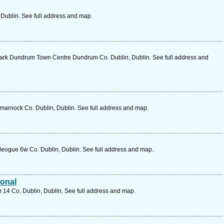
, Dublin. See full address and map.
ark Dundrum Town Centre Dundrum Co. Dublin, Dublin. See full address and
marnock Co. Dublin, Dublin. See full address and map.
eogue 6w Co. Dublin, Dublin. See full address and map.
ional
 14 Co. Dublin, Dublin. See full address and map.