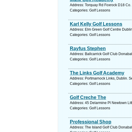
Address: Torquay Rd Foxrock D18 Co. D
Categories: Golf Lessons
Karl Kelly Golf Lessons
Address: Elm Green Golf Centre Dublin
Categories: Golf Lessons
Rayfus Stephen
Address: Ballcarrick Golf Club Donabat
Categories: Golf Lessons
The Links Golf Academy
Address: Portmarnock Links, Dublin. S
Categories: Golf Lessons
Golf Creche The
Address: 45 Delarmine Pl Newtown Litt
Categories: Golf Lessons
Professional Shop
Address: The Island Golf Club Donabat