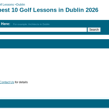
lf Lessons
>
Dublin
best 10 Golf Lessons in Dublin 2026
h Here:
For example: Architects in Dublin
Contact Us
for details