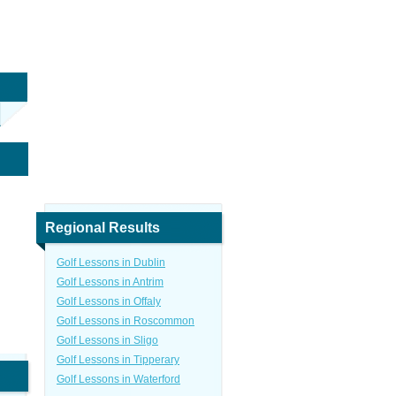
Regional Results
Golf Lessons in Dublin
Golf Lessons in Antrim
Golf Lessons in Offaly
Golf Lessons in Roscommon
Golf Lessons in Sligo
Golf Lessons in Tipperary
Golf Lessons in Waterford