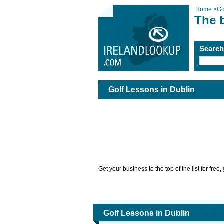
Home
>
Go
The 
Searc
Golf Lessons in Dublin
Get your business to the top of the list for free,
Golf Lessons in Dublin