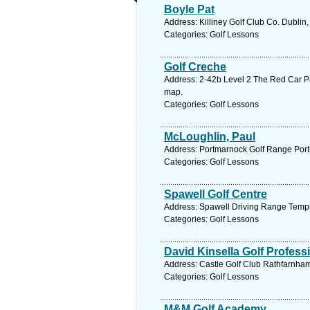
Boyle Pat
Address: Killiney Golf Club Co. Dublin
Categories: Golf Lessons
Golf Creche
Address: 2-42b Level 2 The Red Car P
map.
Categories: Golf Lessons
McLoughlin, Paul
Address: Portmarnock Golf Range Port
Categories: Golf Lessons
Spawell Golf Centre
Address: Spawell Driving Range Templ
Categories: Golf Lessons
David Kinsella Golf Profess
Address: Castle Golf Club Rathfarnham
Categories: Golf Lessons
M&M Golf Academy