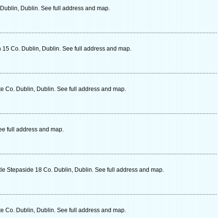
ublin, Dublin. See full address and map.
 15 Co. Dublin, Dublin. See full address and map.
e Co. Dublin, Dublin. See full address and map.
ee full address and map.
le Stepaside 18 Co. Dublin, Dublin. See full address and map.
e Co. Dublin, Dublin. See full address and map.