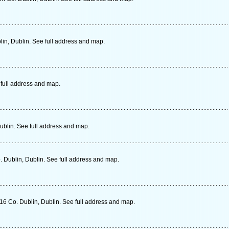
in, Dublin. See full address and map.
 full address and map.
ublin. See full address and map.
 Dublin, Dublin. See full address and map.
6 Co. Dublin, Dublin. See full address and map.