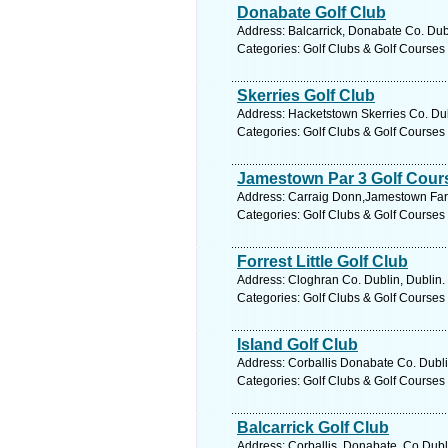
Donabate Golf Club
Address: Balcarrick, Donabate Co. Dubl
Categories: Golf Clubs & Golf Courses
Skerries Golf Club
Address: Hacketstown Skerries Co. Dub
Categories: Golf Clubs & Golf Courses
Jamestown Par 3 Golf Cour
Address: Carraig Donn,Jamestown Farm,
Categories: Golf Clubs & Golf Courses
Forrest Little Golf Club
Address: Cloghran Co. Dublin, Dublin.
Categories: Golf Clubs & Golf Courses
Island Golf Club
Address: Corballis Donabate Co. Dubli
Categories: Golf Clubs & Golf Courses
Balcarrick Golf Club
Address: Corballis, Donabate, Co.Dubl