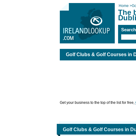
Home
>
Go
The 
Dubl
Searc
Golf Clubs & Golf Courses in 
Get your business to the top of the list for free,
Golf Clubs & Golf Courses in Du