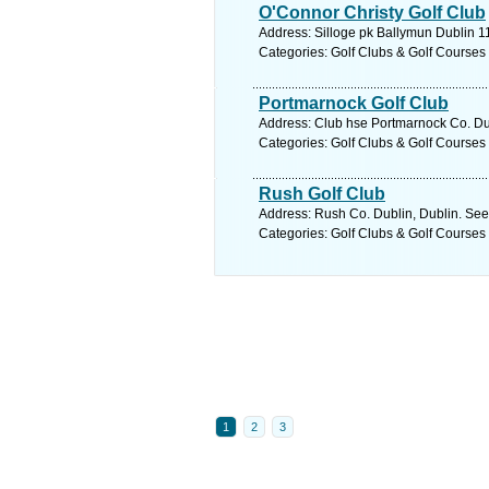
O'Connor Christy Golf Club
Address: Silloge pk Ballymun Dublin 11
Categories: Golf Clubs & Golf Courses
Portmarnock Golf Club
Address: Club hse Portmarnock Co. Dub
Categories: Golf Clubs & Golf Courses
Rush Golf Club
Address: Rush Co. Dublin, Dublin. See
Categories: Golf Clubs & Golf Courses
1
2
3