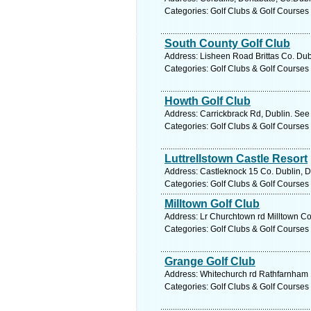
Categories: Golf Clubs & Golf Courses
South County Golf Club
Address: Lisheen Road Brittas Co. Dubl
Categories: Golf Clubs & Golf Courses
Howth Golf Club
Address: Carrickbrack Rd, Dublin. See
Categories: Golf Clubs & Golf Courses
Luttrellstown Castle Resort
Address: Castleknock 15 Co. Dublin, D
Categories: Golf Clubs & Golf Courses
Milltown Golf Club
Address: Lr Churchtown rd Milltown Co.
Categories: Golf Clubs & Golf Courses
Grange Golf Club
Address: Whitechurch rd Rathfarnham 1
Categories: Golf Clubs & Golf Courses