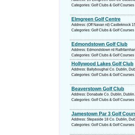
Categories: Golf Clubs & Golf Courses
Elmgreen Golf Centre
Address: (Off Navan rd) Castleknock 15
Categories: Golf Clubs & Golf Courses
Edmondstown Golf Club
Address: Edmondstown rd Rathfarnham 
Categories: Golf Clubs & Golf Courses
Hollywood Lakes Golf Club
Address: Ballyboughal Co. Dublin, Dub
Categories: Golf Clubs & Golf Courses
Beaverstown Golf Club
Address: Donabate Co. Dublin, Dublin.
Categories: Golf Clubs & Golf Courses
Jamestown Par 3 Golf Cour
Address: Stepaside 18 Co. Dublin, Dub
Categories: Golf Clubs & Golf Courses