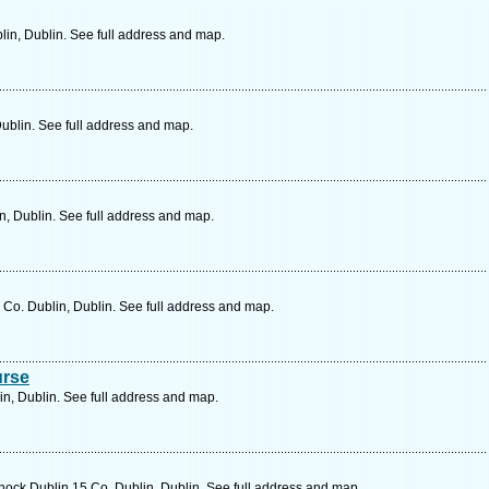
lin, Dublin. See full address and map.
Dublin. See full address and map.
n, Dublin. See full address and map.
Co. Dublin, Dublin. See full address and map.
urse
n, Dublin. See full address and map.
nock Dublin 15 Co. Dublin, Dublin. See full address and map.