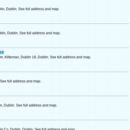
in, Dublin. See full address and map.
lin, Dublin. See full address and map.
se
 Kilternan, Dublin 18, Dublin. See full address and map.
 See full address and map.
n, Dublin. See full address and map.
in Co. Dublin, Dublin. See full address and map.