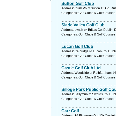
Sutton Golf Club
Address: Cush Point Sutton 13 Co. Dub
Categories: Golf Clubs & Golf Courses
Slade Valley Golf Club
Address: Lynch pk Brittas Co. Dublin, 
Categories: Golf Clubs & Golf Courses
Lucan Golf Club
Address: Celbridge rd Lucan Co. Dubli
Categories: Golf Clubs & Golf Courses
Castle Golf Club Ltd
Address: Woodside dr Rathfarnham 14 
Categories: Golf Clubs & Golf Courses
Silloge Park Public Golf Co
Address: Ballymun rd Swords Co. Dubli
Categories: Golf Clubs & Golf Courses
Carr Golf
Address: 19 Elmgreen Golf Ctr Castlek