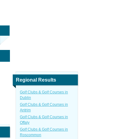
Regional Results
Golf Clubs & Golf Courses in
Dublin
Golf Clubs & Golf Courses in
Antrim
Golf Clubs & Golf Courses in
Offaly
Golf Clubs & Golf Courses in
Roscommon