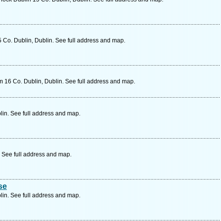
 Co. Dublin, Dublin. See full address and map.
16 Co. Dublin, Dublin. See full address and map.
lin. See full address and map.
 See full address and map.
se
lin. See full address and map.