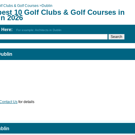
lf Clubs & Golf Courses
>
Dublin
best 10 Golf Clubs & Golf Courses in
in 2026
h Here:
For example: Architects in Dublin
Dublin
Contact Us
for details
blin