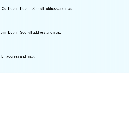
 Co. Dublin, Dublin. See full address and map.
lin, Dublin. See full address and map.
 full address and map.