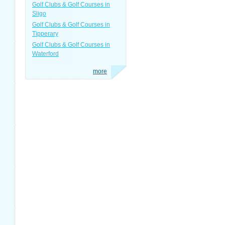
Golf Clubs & Golf Courses in
Sligo
Golf Clubs & Golf Courses in
Tipperary
Golf Clubs & Golf Courses in
Waterford
more