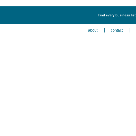
Find every business list
about
contact