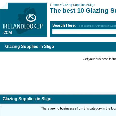
Home
>
Glazing Supplies
>
Sligo
The best 10 Glazing S
Search Here:
For example: Architects in Dubl
Glazing Supplies in Sligo
Get your business to the 
Glazing Supplies in Sligo
There are no businesses from this category in the loc