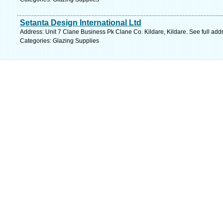
Setanta Design International Ltd
Address: Unit 7 Clane Business Pk Clane Co. Kildare, Kildare. See full ad
Categories: Glazing Supplies