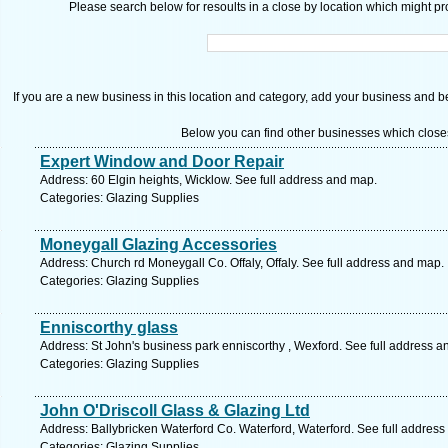
Please search below for resoults in a close by location which might pro
If you are a new business in this location and category, add your business and be 
Below you can find other businesses which close
Expert Window and Door Repair
Address: 60 Elgin heights, Wicklow. See full address and map.
Categories: Glazing Supplies
Moneygall Glazing Accessories
Address: Church rd Moneygall Co. Offaly, Offaly. See full address and map.
Categories: Glazing Supplies
Enniscorthy glass
Address: St John's business park enniscorthy , Wexford. See full address 
Categories: Glazing Supplies
John O'Driscoll Glass & Glazing Ltd
Address: Ballybricken Waterford Co. Waterford, Waterford. See full addres
Categories: Glazing Supplies