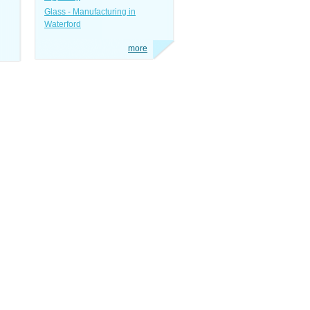
Glass - Manufacturing in
Waterford
more