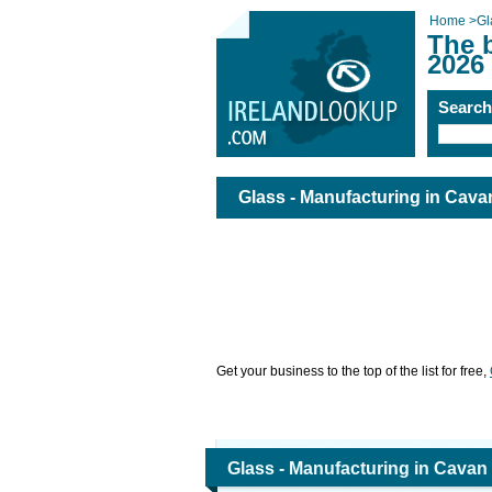
Home
>
Gl
The 
2026
Searc
Glass - Manufacturing in Cava
Get your business to the top of the list for free,
Glass - Manufacturing in Cavan