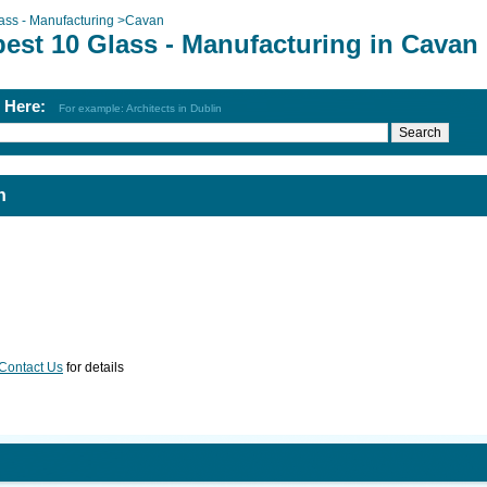
ass - Manufacturing
>
Cavan
best 10 Glass - Manufacturing in Cavan
h Here:
For example: Architects in Dublin
n
Contact Us
for details