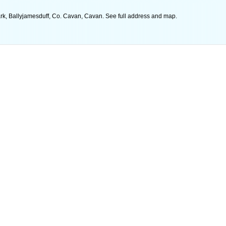
rk, Ballyjamesduff, Co. Cavan, Cavan. See full address and map.