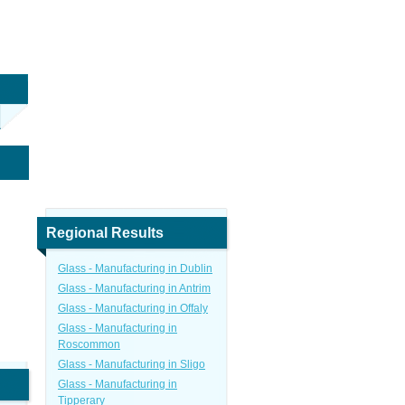
Regional Results
Glass - Manufacturing in Dublin
Glass - Manufacturing in Antrim
Glass - Manufacturing in Offaly
Glass - Manufacturing in
Roscommon
Glass - Manufacturing in Sligo
Glass - Manufacturing in
Tipperary