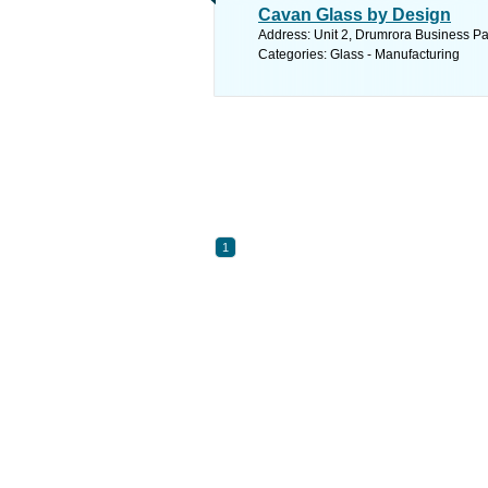
Cavan Glass by Design
Address: Unit 2, Drumrora Business Pa
Categories: Glass - Manufacturing
1