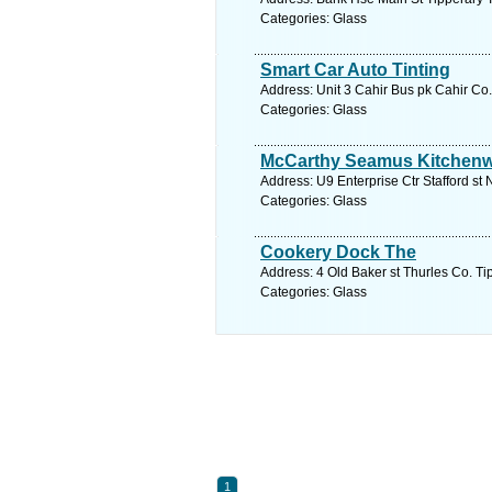
Categories: Glass
Smart Car Auto Tinting
Address: Unit 3 Cahir Bus pk Cahir Co.
Categories: Glass
McCarthy Seamus Kitchen
Address: U9 Enterprise Ctr Stafford st
Categories: Glass
Cookery Dock The
Address: 4 Old Baker st Thurles Co. Ti
Categories: Glass
1