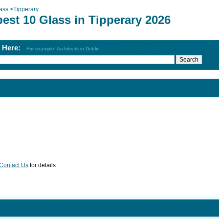
ass
>
Tipperary
est 10 Glass in Tipperary 2026
h Here:
For example: Architects in Dublin
Contact Us
for details