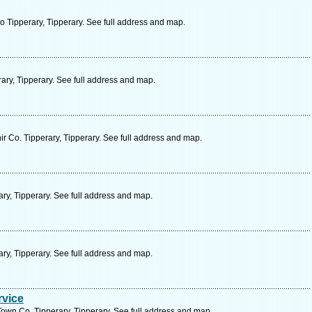
Tipperary, Tipperary. See full address and map.
ary, Tipperary. See full address and map.
ir Co. Tipperary, Tipperary. See full address and map.
ry, Tipperary. See full address and map.
ry, Tipperary. See full address and map.
rvice
own Co. Tipperary, Tipperary. See full address and map.