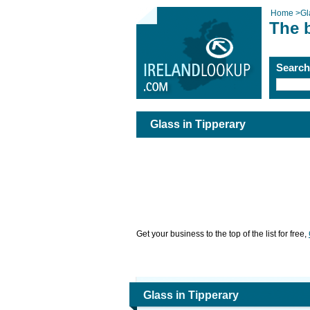
Home
>
Gl
The b
Searc
Glass in Tipperary
Get your business to the top of the list for free,
Glass in Tipperary