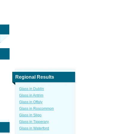
Regional Results
Glass in Dublin
Glass in Antrim
Glass in Offaly
Glass in Roscommon
Glass in Sligo
Glass in Tipperary
Glass in Waterford