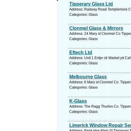
Tipperary Glass Ltd
Address: Railway Road Templemore Co 
Categories: Glass
Clonmel Glass & Mirrors
Address: 24 Mary st Clonmel Co Tipper
Categories: Glass
Eftech Ltd
Address: Unit 1 Entpr ctr Market yd Cah
Categories: Glass
Melbourne Glass
Address: 6 Mary st Clonmel Co. Tippera
Categories: Glass
K-Glass
Address: The Ragg Thurles Co. Tippera
Categories: Glass
Limerick Window Repair Se
Address: Bank Hse Main St Tipperary T