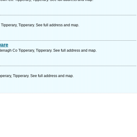
 Tipperary, Tipperary. See full address and map.
ware
 Nenagh Co Tipperary, Tipperary. See full address and map.
pperary, Tipperary. See full address and map.