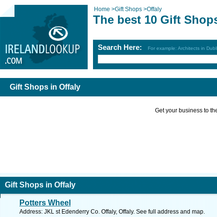
Home
>
Gift Shops
>
Offaly
The best 10 Gift Shops
Search Here:
For example: Architects in Dubl
Gift Shops in Offaly
Get your business to the 
Gift Shops in Offaly
Potters Wheel
Address: JKL st Edenderry Co. Offaly, Offaly. See full address and map.