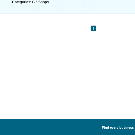
Categories: Gift Shops
1
Find every business l