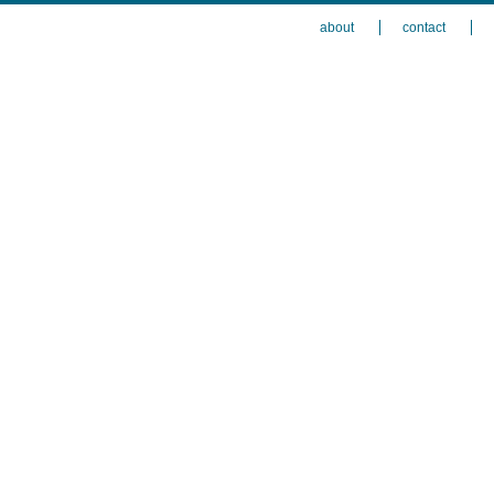
about
contact