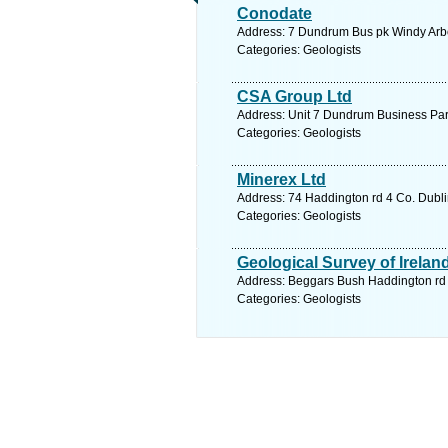
Conodate
Address: 7 Dundrum Bus pk Windy Arbou
Categories: Geologists
CSA Group Ltd
Address: Unit 7 Dundrum Business Park
Categories: Geologists
Minerex Ltd
Address: 74 Haddington rd 4 Co. Dubli
Categories: Geologists
Geological Survey of Irelan
Address: Beggars Bush Haddington rd 4
Categories: Geologists