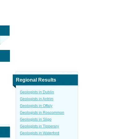
Regional Results
Geologists in Dublin
Geologists in Antrim
Geologists in Offaly
Geologists in Roscommon
Geologists in Sligo
Geologists in Tipperary
Geologists in Waterford