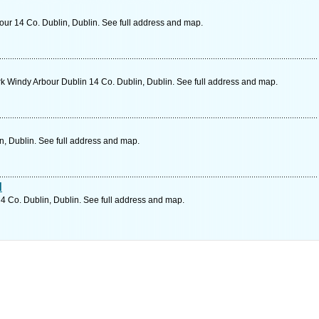
r 14 Co. Dublin, Dublin. See full address and map.
 Windy Arbour Dublin 14 Co. Dublin, Dublin. See full address and map.
n, Dublin. See full address and map.
d
 Co. Dublin, Dublin. See full address and map.