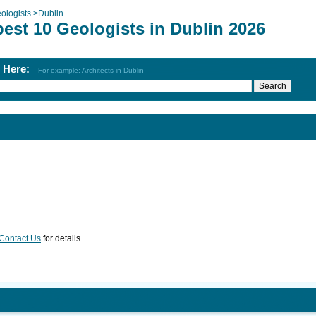
ologists
>
Dublin
est 10 Geologists in Dublin 2026
h Here:
For example: Architects in Dublin
Contact Us
for details