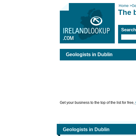
Home
>
Ge
The b
Searc
Geologists in Dublin
Get your business to the top of the list for free,
Geologists in Dublin