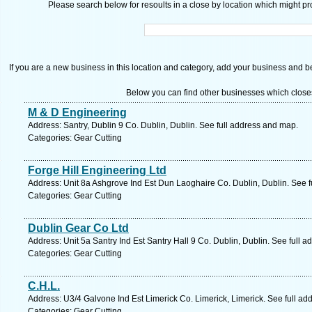
Please search below for resoults in a close by location which might pro
If you are a new business in this location and category, add your business and be 
Below you can find other businesses which close
M & D Engineering
Address: Santry, Dublin 9 Co. Dublin, Dublin. See full address and map.
Categories: Gear Cutting
Forge Hill Engineering Ltd
Address: Unit 8a Ashgrove Ind Est Dun Laoghaire Co. Dublin, Dublin. See 
Categories: Gear Cutting
Dublin Gear Co Ltd
Address: Unit 5a Santry Ind Est Santry Hall 9 Co. Dublin, Dublin. See full 
Categories: Gear Cutting
C.H.L.
Address: U3/4 Galvone Ind Est Limerick Co. Limerick, Limerick. See full a
Categories: Gear Cutting