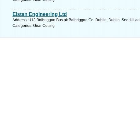
Elstan Engineering Ltd
Address: U13 Balbriggan Bus pk Balbriggan Co. Dublin, Dublin. See full a
Categories: Gear Cutting