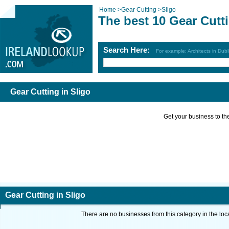
Home
>
Gear Cutting
>
Sligo
The best 10 Gear Cutti
Search Here:
For example: Architects in Dubl
Gear Cutting in Sligo
Get your business to the 
Gear Cutting in Sligo
There are no businesses from this category in the loc