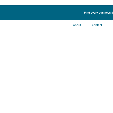
Find every business li
about
contact