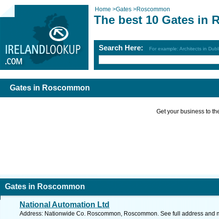
Home
>
Gates
>
Roscommon
The best 10 Gates in
Search Here:
For example: Architects in Dubl
Gates in Roscommon
Get your business to the 
Gates in Roscommon
National Automation Ltd
Address: Nationwide Co. Roscommon, Roscommon. See full address and 