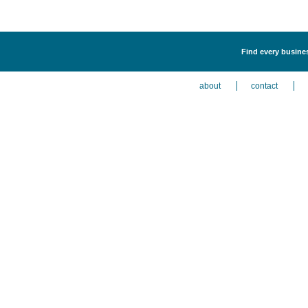
Find every busines
about
contact