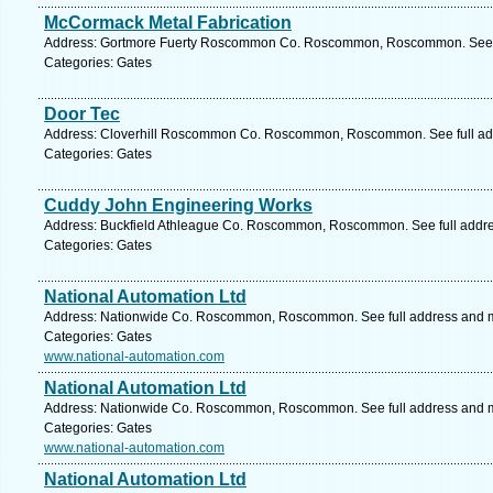
McCormack Metal Fabrication
Address: Gortmore Fuerty Roscommon Co. Roscommon, Roscommon. See f
Categories: Gates
Door Tec
Address: Cloverhill Roscommon Co. Roscommon, Roscommon. See full ad
Categories: Gates
Cuddy John Engineering Works
Address: Buckfield Athleague Co. Roscommon, Roscommon. See full addr
Categories: Gates
National Automation Ltd
Address: Nationwide Co. Roscommon, Roscommon. See full address and 
Categories: Gates
www.national-automation.com
National Automation Ltd
Address: Nationwide Co. Roscommon, Roscommon. See full address and 
Categories: Gates
www.national-automation.com
National Automation Ltd