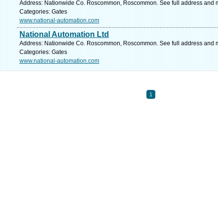
Address: Nationwide Co. Roscommon, Roscommon. See full address and 
Categories: Gates
www.national-automation.com
National Automation Ltd
Address: Nationwide Co. Roscommon, Roscommon. See full address and 
Categories: Gates
www.national-automation.com
1