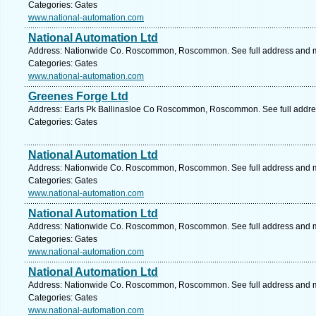
Categories: Gates
www.national-automation.com
National Automation Ltd
Address: Nationwide Co. Roscommon, Roscommon. See full address and 
Categories: Gates
www.national-automation.com
Greenes Forge Ltd
Address: Earls Pk Ballinasloe Co Roscommon, Roscommon. See full addr
Categories: Gates
National Automation Ltd
Address: Nationwide Co. Roscommon, Roscommon. See full address and 
Categories: Gates
www.national-automation.com
National Automation Ltd
Address: Nationwide Co. Roscommon, Roscommon. See full address and 
Categories: Gates
www.national-automation.com
National Automation Ltd
Address: Nationwide Co. Roscommon, Roscommon. See full address and 
Categories: Gates
www.national-automation.com