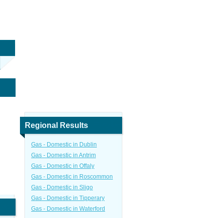
Regional Results
Gas - Domestic in Dublin
Gas - Domestic in Antrim
Gas - Domestic in Offaly
Gas - Domestic in Roscommon
Gas - Domestic in Sligo
Gas - Domestic in Tipperary
Gas - Domestic in Waterford