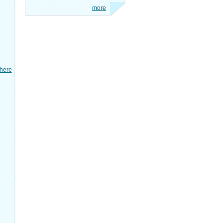
more
here