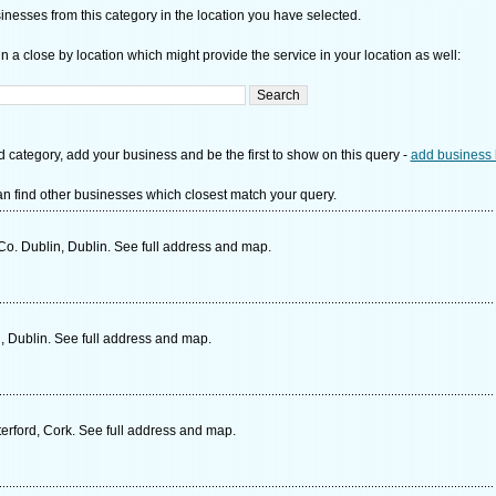
nesses from this category in the location you have selected.
n a close by location which might provide the service in your location as well:
d category, add your business and be the first to show on this query -
add business 
n find other businesses which closest match your query.
. Dublin, Dublin. See full address and map.
 Dublin. See full address and map.
rford, Cork. See full address and map.