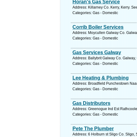
Horan's Gas Service
Address: Killarney Co. Kerry, Kerry. Se
Categories: Gas - Domestic
Corrib Boiler Services
Address: Moycullen Galway Co. Galway
Categories: Gas - Domestic
Gas Services Galway
Address: Ballybrit Galway Co. Galway,
Categories: Gas - Domestic
Lee Heating & Plumbing
Address: Broadfield Punchestown Naas 
Categories: Gas - Domestic
Gas Distributors
Address: Greenogue Ind Est Rathcoole 
Categories: Gas - Domestic
Pete The Plumber
Address: 6 Holburn st Sligo Co. Sligo, 