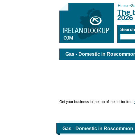
Home
>
Ga
The 
2026
Searc
Gas - Domestic in Roscommo
Get your business to the top of the list for free,
Gas - Domestic in Roscommon