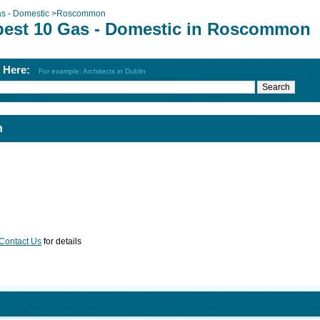
s - Domestic
>
Roscommon
best 10 Gas - Domestic in Roscommon
h Here:
For example: Architects in Dublin
n
Contact Us
for details