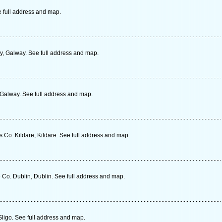
e full address and map.
, Galway. See full address and map.
 Galway. See full address and map.
Co. Kildare, Kildare. See full address and map.
Co. Dublin, Dublin. See full address and map.
Sligo. See full address and map.