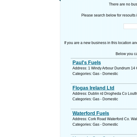
There are no busi
Please search below for resoults i
If you are a new business in this location an
Below you ca
Paul's Fuels
Address: 1 Windy Arbour Dundrum 14 Co
Categories: Gas - Domestic
Flogas Ireland Ltd
Address: Dublin rd Drogheda Co Louth,
Categories: Gas - Domestic
Waterford Fuels
Address: Cork Road Waterford Co. Wate
Categories: Gas - Domestic