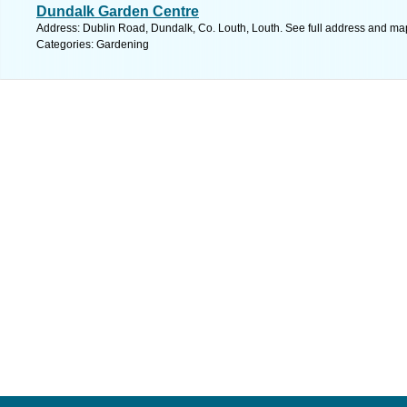
Dundalk Garden Centre
Address: Dublin Road, Dundalk, Co. Louth, Louth. See full address and ma
Categories: Gardening