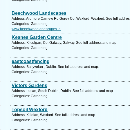
Beechwood Landscapes
Address: Ardmore Carnew Rd Gorey Co. Wexford, Wexford. See full addre
Categories: Gardening
www.beechwoodlandscapes.ie
Keanes Garden Centre
Address: Kilcolgan, Co. Galway, Galway. See full address and map.
Categories: Gardening
eastcoastfencing
Address: Ballyvolan , Dublin. See full address and map.
Categories: Gardening
Victors Gardens
Address: Lucan, South Dublin, Dublin. See full address and map.
Categories: Gardening
Topsoil Wexford
Address: Killelan, Wexford. See full address and map.
Categories: Gardening