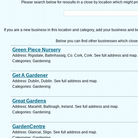
Please search below for resoults in a close by location which might pro
If you are a new business in this location and category, add your business and be 
Below you can find other businesses which close
Green Piece Nursery
Address: Rigsdale, Ballinhassig, Co. Cork, Cork. See full address and map.
Categories: Gardening
Get A Gardener
Address: Dublin, Dublin. See full address and map.
Categories: Gardening
Great Gardens
Address: Marahill, Ballinagh, Ireland. See full address and map.
Categories: Gardening
GardenCentre
Address: Glancar, Sligo. See full address and map.
Categories: Gardening