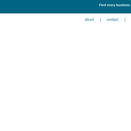
Find every business 
about
contact