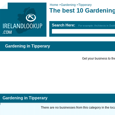
Home
>
Gardening
>
Tipperary
The best 10 Gardening
Search Here:
For example: Architects in Dubl
Gardening in Tipperary
Get your business to the 
Gardening in Tipperary
There are no businesses from this category in the loc