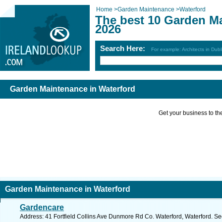
Home
>
Garden Maintenance
>
Waterford
The best 10 Garden Ma
2026
Search Here:
For example: Architects in Dubl
Garden Maintenance in Waterford
Get your business to the 
Garden Maintenance in Waterford
Gardencare
Address: 41 Fortfield Collins Ave Dunmore Rd Co. Waterford, Waterford. Se