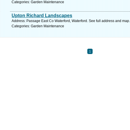
Categories: Garden Maintenance
Upton Richard Landscapes
Address: Passage East Co Waterford, Waterford. See full address and map.
Categories: Garden Maintenance
1