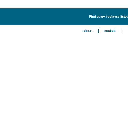
Find every business liste
about
contact