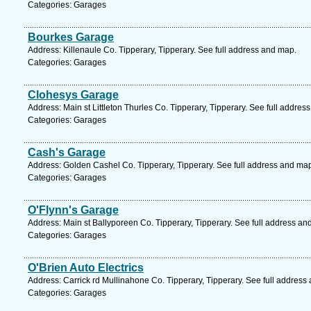
Categories: Garages
Bourkes Garage
Address: Killenaule Co. Tipperary, Tipperary. See full address and map.
Categories: Garages
Clohesys Garage
Address: Main st Littleton Thurles Co. Tipperary, Tipperary. See full addres
Categories: Garages
Cash's Garage
Address: Golden Cashel Co. Tipperary, Tipperary. See full address and ma
Categories: Garages
O'Flynn's Garage
Address: Main st Ballyporeen Co. Tipperary, Tipperary. See full address an
Categories: Garages
O'Brien Auto Electrics
Address: Carrick rd Mullinahone Co. Tipperary, Tipperary. See full address
Categories: Garages