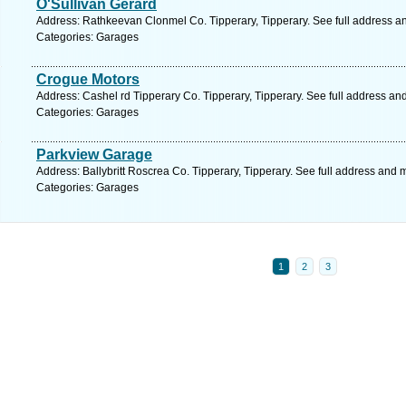
O'Sullivan Gerard
Address: Rathkeevan Clonmel Co. Tipperary, Tipperary. See full address a
Categories: Garages
Crogue Motors
Address: Cashel rd Tipperary Co. Tipperary, Tipperary. See full address an
Categories: Garages
Parkview Garage
Address: Ballybritt Roscrea Co. Tipperary, Tipperary. See full address and 
Categories: Garages
1
2
3