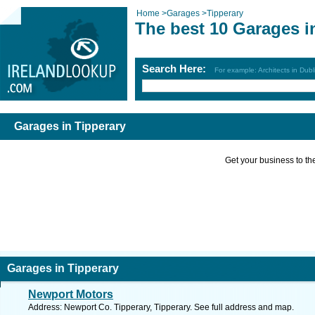
Home
>
Garages
>
Tipperary
The best 10 Garages i
Search Here:
For example: Architects in Dubl
Garages in Tipperary
Get your business to the 
Garages in Tipperary
Newport Motors
Address: Newport Co. Tipperary, Tipperary. See full address and map.