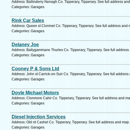
Address: Ballinderry Nenagh Co. Tipperary, Tipperary. See full address an
Categories: Garages
Rink Car Sales
Address: Queen st Clonmel Co. Tipperary, Tipperary. See full address and 
Categories: Garages
Delaney Joe
Address: Ballygammane Thurles Co. Tipperary, Tipperary. See full address
Categories: Garages
Cooney P & Sons Ltd
Address: John st Carrick-on-Suir Co. Tipperary, Tipperary. See full addres
Categories: Garages
Doyle Michael Motors
Address: Clonmore Cahir Co. Tipperary, Tipperary. See full address and ma
Categories: Garages
Diesel Injection Services
Address: Old rd Cashel Co. Tipperary, Tipperary. See full address and map.
Categories: Garages