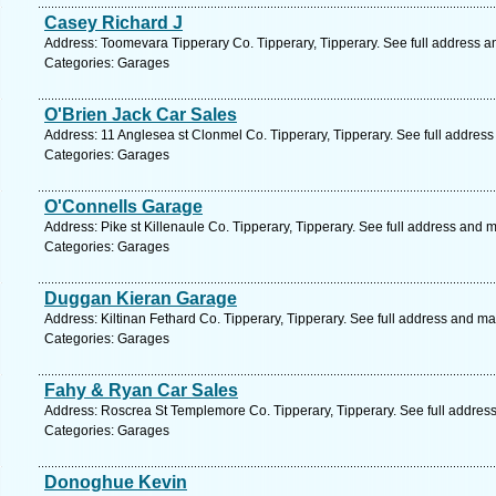
Casey Richard J
Address: Toomevara Tipperary Co. Tipperary, Tipperary. See full address 
Categories: Garages
O'Brien Jack Car Sales
Address: 11 Anglesea st Clonmel Co. Tipperary, Tipperary. See full addres
Categories: Garages
O'Connells Garage
Address: Pike st Killenaule Co. Tipperary, Tipperary. See full address and 
Categories: Garages
Duggan Kieran Garage
Address: Kiltinan Fethard Co. Tipperary, Tipperary. See full address and ma
Categories: Garages
Fahy & Ryan Car Sales
Address: Roscrea St Templemore Co. Tipperary, Tipperary. See full addres
Categories: Garages
Donoghue Kevin