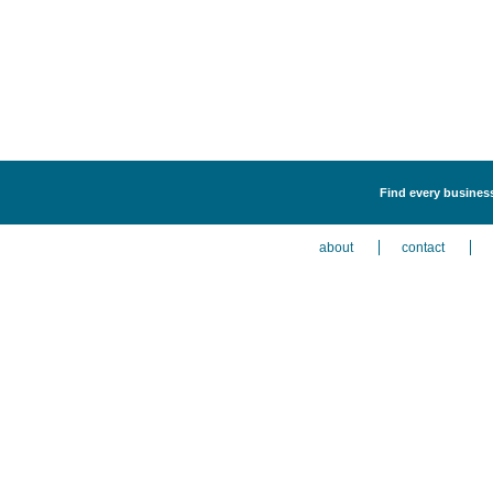
Find every business
about
contact