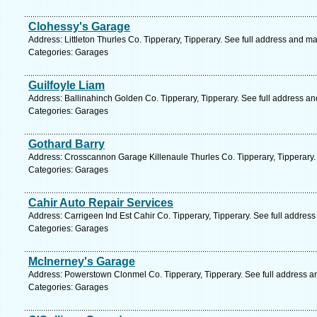
Clohessy's Garage
Address: Littleton Thurles Co. Tipperary, Tipperary. See full address and m
Categories: Garages
Guilfoyle Liam
Address: Ballinahinch Golden Co. Tipperary, Tipperary. See full address a
Categories: Garages
Gothard Barry
Address: Crosscannon Garage Killenaule Thurles Co. Tipperary, Tipperary.
Categories: Garages
Cahir Auto Repair Services
Address: Carrigeen Ind Est Cahir Co. Tipperary, Tipperary. See full addres
Categories: Garages
McInerney's Garage
Address: Powerstown Clonmel Co. Tipperary, Tipperary. See full address 
Categories: Garages