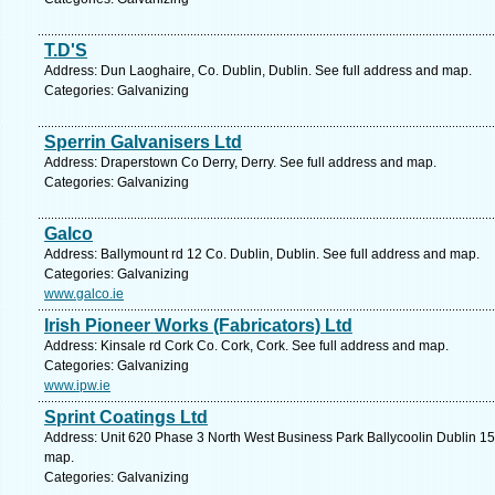
T.D'S
Address: Dun Laoghaire, Co. Dublin, Dublin. See full address and map.
Categories: Galvanizing
Sperrin Galvanisers Ltd
Address: Draperstown Co Derry, Derry. See full address and map.
Categories: Galvanizing
Galco
Address: Ballymount rd 12 Co. Dublin, Dublin. See full address and map.
Categories: Galvanizing
www.galco.ie
Irish Pioneer Works (Fabricators) Ltd
Address: Kinsale rd Cork Co. Cork, Cork. See full address and map.
Categories: Galvanizing
www.ipw.ie
Sprint Coatings Ltd
Address: Unit 620 Phase 3 North West Business Park Ballycoolin Dublin 15 
map.
Categories: Galvanizing