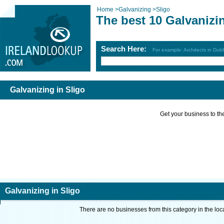
Home
>
Galvanizing
>
Sligo
The best 10 Galvanizin
Search Here:
For example: Architects in Dubl
Galvanizing in Sligo
Get your business to the 
Galvanizing in Sligo
There are no businesses from this category in the loc