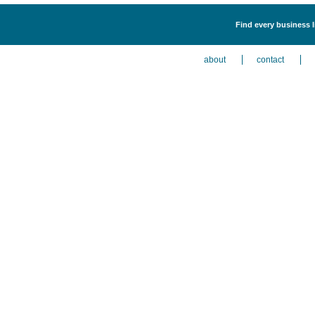
Find every business l
about
contact