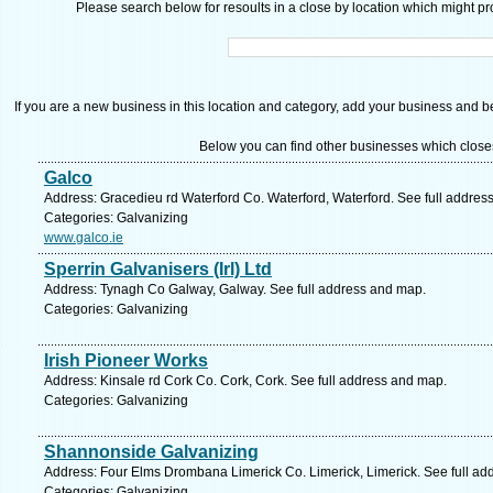
Please search below for resoults in a close by location which might pro
If you are a new business in this location and category, add your business and be 
Below you can find other businesses which close
Galco
Address: Gracedieu rd Waterford Co. Waterford, Waterford. See full addres
Categories: Galvanizing
www.galco.ie
Sperrin Galvanisers (Irl) Ltd
Address: Tynagh Co Galway, Galway. See full address and map.
Categories: Galvanizing
Irish Pioneer Works
Address: Kinsale rd Cork Co. Cork, Cork. See full address and map.
Categories: Galvanizing
Shannonside Galvanizing
Address: Four Elms Drombana Limerick Co. Limerick, Limerick. See full ad
Categories: Galvanizing