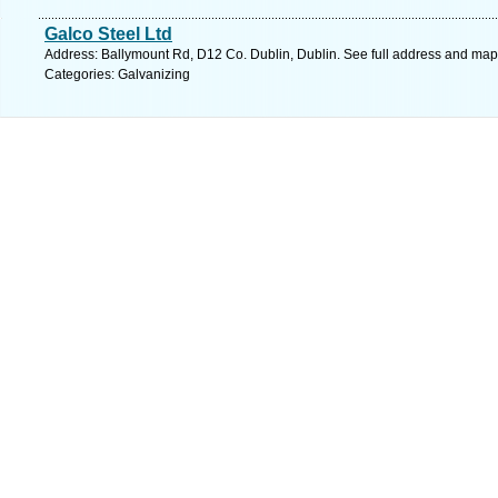
Galco Steel Ltd
Address: Ballymount Rd, D12 Co. Dublin, Dublin. See full address and map
Categories: Galvanizing