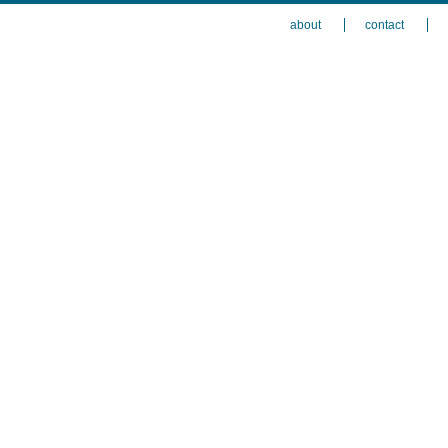
about
contact