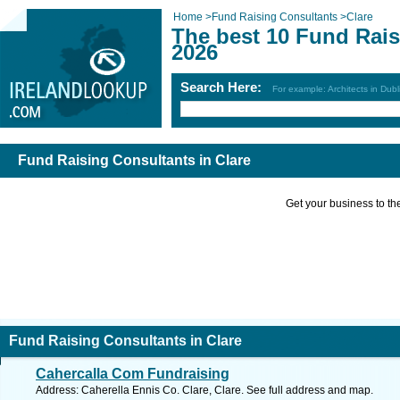
Home
>
Fund Raising Consultants
>
Clare
The best 10 Fund Rais
2026
Search Here:
For example: Architects in Dubl
Fund Raising Consultants in Clare
Get your business to the 
Fund Raising Consultants in Clare
Cahercalla Com Fundraising
Address: Caherella Ennis Co. Clare, Clare. See full address and map.