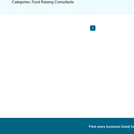
Categories: Fund Raising Consultants
1
Find every business listed f