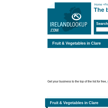
Home
>
Fr
The b
Searc
Fruit & Vegetables in Clare
Get your business to the top of the list for free,
Fruit & Vegetables in Clare