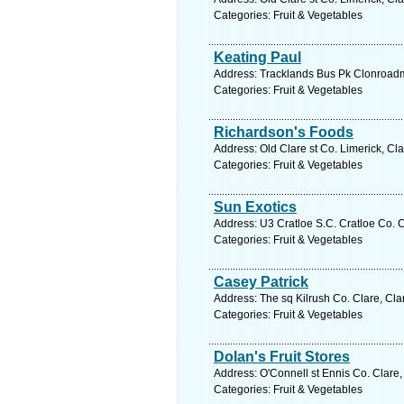
Categories: Fruit & Vegetables
Keating Paul
Address: Tracklands Bus Pk Clonroadmo
Categories: Fruit & Vegetables
Richardson's Foods
Address: Old Clare st Co. Limerick, Cl
Categories: Fruit & Vegetables
Sun Exotics
Address: U3 Cratloe S.C. Cratloe Co. C
Categories: Fruit & Vegetables
Casey Patrick
Address: The sq Kilrush Co. Clare, Cla
Categories: Fruit & Vegetables
Dolan's Fruit Stores
Address: O'Connell st Ennis Co. Clare,
Categories: Fruit & Vegetables