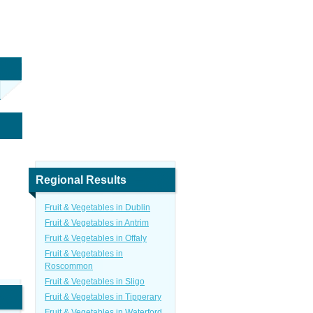
Regional Results
Fruit & Vegetables in Dublin
Fruit & Vegetables in Antrim
Fruit & Vegetables in Offaly
Fruit & Vegetables in
Roscommon
Fruit & Vegetables in Sligo
Fruit & Vegetables in Tipperary
Fruit & Vegetables in Waterford