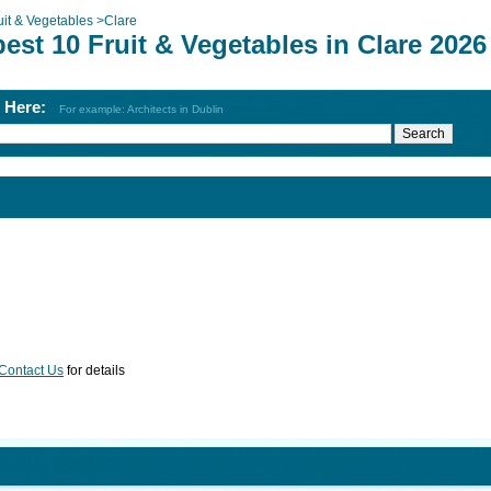
uit & Vegetables
>
Clare
est 10 Fruit & Vegetables in Clare 2026
h Here:
For example: Architects in Dublin
Contact Us
for details