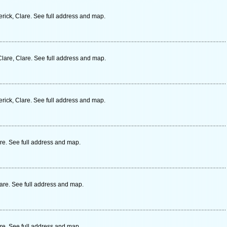
erick, Clare. See full address and map.
lare, Clare. See full address and map.
erick, Clare. See full address and map.
are. See full address and map.
lare. See full address and map.
are. See full address and map.