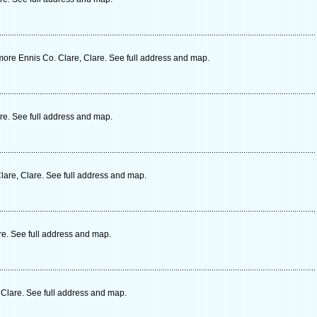
re Ennis Co. Clare, Clare. See full address and map.
are. See full address and map.
lare, Clare. See full address and map.
re. See full address and map.
 Clare. See full address and map.