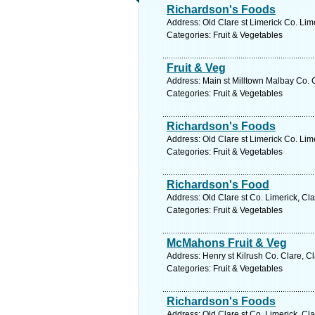
Richardson's Foods
Address: Old Clare st Limerick Co. Lim
Categories: Fruit & Vegetables
Fruit & Veg
Address: Main st Milltown Malbay Co. C
Categories: Fruit & Vegetables
Richardson's Foods
Address: Old Clare st Limerick Co. Lim
Categories: Fruit & Vegetables
Richardson's Food
Address: Old Clare st Co. Limerick, Cl
Categories: Fruit & Vegetables
McMahons Fruit & Veg
Address: Henry st Kilrush Co. Clare, C
Categories: Fruit & Vegetables
Richardson's Foods
Address: Old Clare st Co. Limerick, Cl