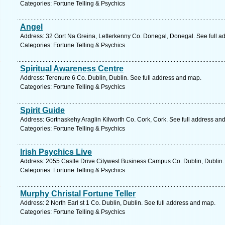
Categories: Fortune Telling & Psychics
Angel
Address: 32 Gort Na Greina, Letterkenny Co. Donegal, Donegal. See full a
Categories: Fortune Telling & Psychics
Spiritual Awareness Centre
Address: Terenure 6 Co. Dublin, Dublin. See full address and map.
Categories: Fortune Telling & Psychics
Spirit Guide
Address: Gortnaskehy Araglin Kilworth Co. Cork, Cork. See full address an
Categories: Fortune Telling & Psychics
Irish Psychics Live
Address: 2055 Castle Drive Citywest Business Campus Co. Dublin, Dublin.
Categories: Fortune Telling & Psychics
Murphy Christal Fortune Teller
Address: 2 North Earl st 1 Co. Dublin, Dublin. See full address and map.
Categories: Fortune Telling & Psychics