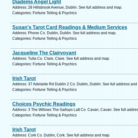
Diadems Angel Light
Address: 28 Hillsbrook Avenue, Dublin. See full address and map.
Categories: Fortune Telling & Psychics
Susan's Tarot Card Readings & Medium Services
Address: Phone Co. Dublin, Dublin. See full address and map.
Categories: Fortune Telling & Psychics
Jacqueline The Clairvoyant
Address: Tulla Co. Clare, Clare. See full address and map.
Categories: Fortune Telling & Psychics
Irish Tarot
Address: 37 Adelaide Rd Dublin 2 Co. Dublin, Dublin. See full address and
Categories: Fortune Telling & Psychics
Choices Psychic Readings
Address: 3 The Willows The Gallops Latt Co. Cavan, Cavan. See full addre
Categories: Fortune Telling & Psychics
Irish Tarot
Address: Cork Co. Dublin, Cork. See full address and map.