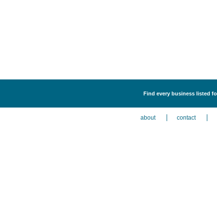
Find every business listed fo
about
contact