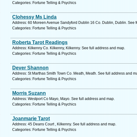
Categories: Fortune Telling & Psychics
Clohessy Ms Linda
Address: 60 Moreen Avenue Sandyford Dublin 16 Co. Dublin, Dublin. See f
Categories: Fortune Telling & Psychics
Roberta Tarot Readings
Address: Kilkenny Co. Kilkenny, Kilkenny. See full address and map.
Categories: Fortune Telling & Psychics
Dever Shannon
Address: St Marthas Smith Town Co. Meath, Meath. See full address and m
Categories: Fortune Telling & Psychics
Morris Suzann
Address: Westport Co Mayo, Mayo. See full address and map.
Categories: Fortune Telling & Psychics
Joanmarie Tarot
Address: 45 Deans Court , Kilkenny. See full address and map.
Categories: Fortune Telling & Psychics