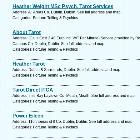
Heather Weight MSc Psych. Tarot Services
Address: All Areas Co. Dublin, Dublin. See full address and map.
Categories: Fortune Telling & Psychics
About Tarot
Address: (Calls Cost 2.40 Euro Incl VAT Per Minute) Service provided by
Campus Co. Dublin, Dublin. See full address and map.
Categories: Fortune Telling & Psychics
Heather Tarot
Address: Dublin & Surrounds, Dublin. See full address and map.
Categories: Fortune Telling & Psychics
Tarot Direct ITCA
Address: Inse Bay Laytown Co. Meath, Meath. See full address and map.
Categories: Fortune Telling & Psychics
Power Eileen
Address: 116 thomas st 8 Co. Dublin, Dublin. See full address and map.
Categories: Fortune Telling & Psychics