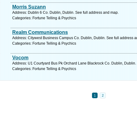
Morris Suzann
Address: Dublin 6 Co. Dublin, Dublin. See full address and map.
Categories: Fortune Telling & Psychics
Realm Communications
Address: Citywest Business Campus Co. Dublin, Dublin. See full address 
Categories: Fortune Telling & Psychics
Vocom
Address: U1 Courtyard Bus Pk Orchard Lane Blackrock Co. Dublin, Dublin.
Categories: Fortune Telling & Psychics
1
2