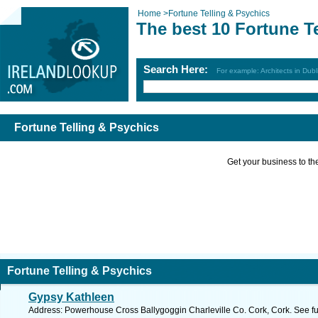
Home
>
Fortune Telling & Psychics
The best 10 Fortune T
Search Here:
For example: Architects in Dubl
Fortune Telling & Psychics
Get your business to the 
Fortune Telling & Psychics
Gypsy Kathleen
Address: Powerhouse Cross Ballygoggin Charleville Co. Cork, Cork. See f