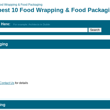
od Wrapping & Food Packaging
best 10 Food Wrapping & Food Packag
h Here:
For example: Architects in Dublin
ging
Contact Us
for details
ing