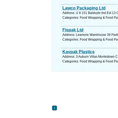
Lawco Packaging Ltd
Address: U 8 151 Baldoyle Ind Est 13 C
Categories: Food Wrapping & Food Pa
Fispak Ltd
Address: Leamore Warehouse 39 Park W
Categories: Food Wrapping & Food Pa
Kavpak Plastics
Address: 3 Auburn Villas Monkstown Co
Categories: Food Wrapping & Food Pa
1