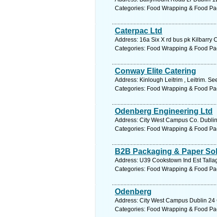
Categories: Food Wrapping & Food Pa
Caterpac Ltd
Address: 16a Six X rd bus pk Kilbarry 
Categories: Food Wrapping & Food Pa
Conway Elite Catering
Address: Kinlough Leitrim , Leitrim. Se
Categories: Food Wrapping & Food Pa
Odenberg Engineering Ltd
Address: City West Campus Co. Dublin,
Categories: Food Wrapping & Food Pa
B2B Packaging & Paper Sol
Address: U39 Cookstown Ind Est Tallag
Categories: Food Wrapping & Food Pa
Odenberg
Address: City West Campus Dublin 24 C
Categories: Food Wrapping & Food Pa