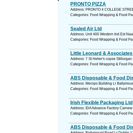
PRONTO PIZZA
Address: PRONTO 4 COLLEGE STREET ,
Categories: Food Wrapping & Food Pa
Sealed Air Ltd
Address: Unit 400 Western Ind Est Naas
Categories: Food Wrapping & Food Pa
Little Leonard & Associates
Address: 7 St Helier's copse Stillorgan
Categories: Food Wrapping & Food Pa
ABS Disposable & Food Dist
Address: Merops Building Lr Ballymoun
Categories: Food Wrapping & Food Pa
Irish Flexible Packaging Ltd
Address: IDA Advance Factory Carnew 
Categories: Food Wrapping & Food Pa
ABS Disposable & Food Dist
Address: Ballymount Road Lr Dublin 12