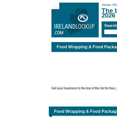
Home
>
Fo
The 
2026
Searc
Food Wrapping & Food Packa
Get your business to the top of the list for free,
Food Wrapping & Food Packag