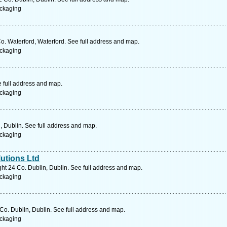
ckaging
Co. Waterford, Waterford. See full address and map.
ckaging
e full address and map.
ckaging
 Dublin. See full address and map.
ckaging
utions Ltd
ht 24 Co. Dublin, Dublin. See full address and map.
ckaging
o. Dublin, Dublin. See full address and map.
ckaging