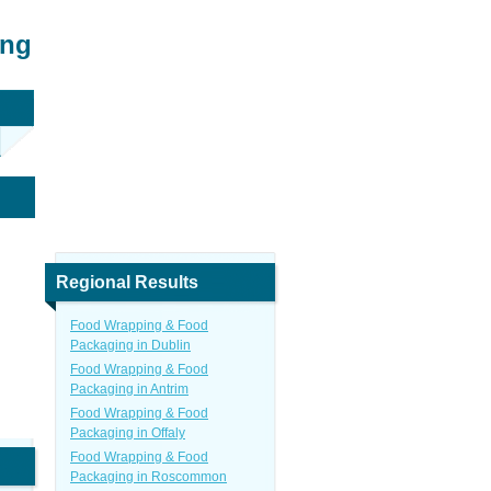
ing
Regional Results
Food Wrapping & Food
Packaging in Dublin
Food Wrapping & Food
Packaging in Antrim
Food Wrapping & Food
Packaging in Offaly
Food Wrapping & Food
Packaging in Roscommon