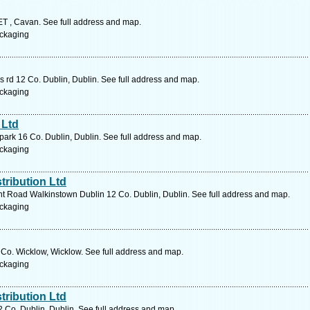
 Cavan. See full address and map.
ckaging
 rd 12 Co. Dublin, Dublin. See full address and map.
ckaging
 Ltd
 park 16 Co. Dublin, Dublin. See full address and map.
ckaging
ribution Ltd
t Road Walkinstown Dublin 12 Co. Dublin, Dublin. See full address and map.
ckaging
Co. Wicklow, Wicklow. See full address and map.
ckaging
ribution Ltd
 Co. Dublin, Dublin. See full address and map.