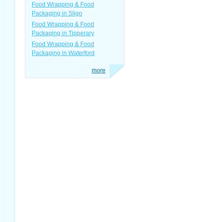
Food Wrapping & Food
Packaging in Sligo
Food Wrapping & Food
Packaging in Tipperary
Food Wrapping & Food
Packaging in Waterford
more