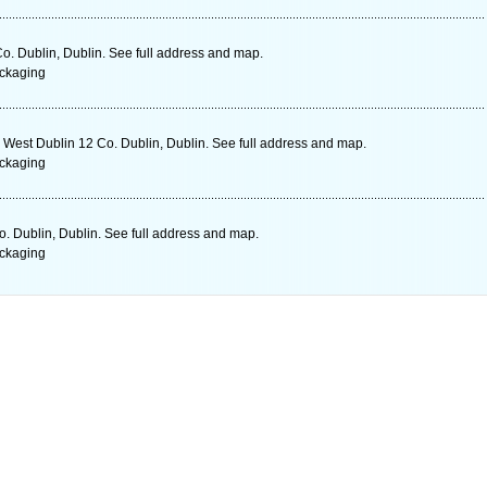
o. Dublin, Dublin. See full address and map.
ckaging
est Dublin 12 Co. Dublin, Dublin. See full address and map.
ckaging
. Dublin, Dublin. See full address and map.
ckaging