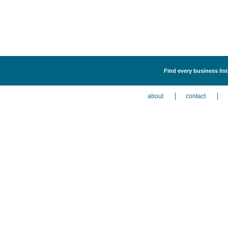
Find every business lis
about
contact