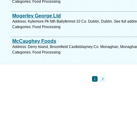
Categories: Food Processing
Mogerley George Ltd
Address: Kylemore Pk Nth Ballyfermot 10 Co. Dublin, Dublin. See full addr
Categories: Food Processing
McCaughey Foods
Address: Derry Island, Broomfield Castleblayney Co. Monaghan, Monaghan
Categories: Food Processing
1
2