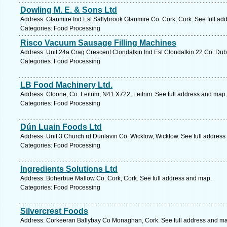
Dowling M. E. & Sons Ltd
Address: Glanmire Ind Est Sallybrook Glanmire Co. Cork, Cork. See full ad
Categories: Food Processing
Risco Vacuum Sausage Filling Machines
Address: Unit 24a Crag Crescent Clondalkin Ind Est Clondalkin 22 Co. Dubl
Categories: Food Processing
LB Food Machinery Ltd.
Address: Cloone, Co. Leitrim, N41 X722, Leitrim. See full address and map.
Categories: Food Processing
Dún Luain Foods Ltd
Address: Unit 3 Church rd Dunlavin Co. Wicklow, Wicklow. See full addres
Categories: Food Processing
Ingredients Solutions Ltd
Address: Boherbue Mallow Co. Cork, Cork. See full address and map.
Categories: Food Processing
Silvercrest Foods
Address: Corkeeran Ballybay Co Monaghan, Cork. See full address and m