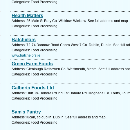
Categories: Food Processing
Health Matters
Address: 25 Main St Bray Co. Wicklow, Wicklow. See full address and map.
Categories: Food Processing
Batchelors
Address: 72-74 Bannow Road Cabra West 7 Co. Dublin, Dublin. See full a
Categories: Food Processing
www.batchelors.ie
Green Farm Foods
Address: Glenlough Rathowen Co. Westmeath, Meath. See full address an
Categories: Food Processing
Galberts Foods Ltd
Address: Unit 3/4 Donore Rd Ind Est Donore Rd Drogheda Co. Louth, Louth
Categories: Food Processing
Sam's Pantry
Address: lucan, co dublin, Dublin. See full address and map.
Categories: Food Processing