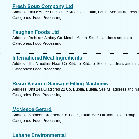
Fresh Soup Company Ltd
Address: Unit 6 Ardee Ent Centre Ardee Co. Louth, Louth. See full address
Categories: Food Processing
Faughan Foods Ltd
Address: Rathcarn Athboy Co. Meath, Meath. See full address and map.
Categories: Food Processing
International Meat Ingredients
Address: The Maudlins Naas Co. Kildare, Kildare. See full address and ma
Categories: Food Processing
Risco Vacuum Sausage Filling Machines
Address: Unit 24a Crag cres 22 Co. Dublin, Dublin. See full address and m
Categories: Food Processing
McNeece Gerard
Address: Stameen Drogheda Co. Louth, Louth. See full address and map.
Categories: Food Processing
Lehane Environmental