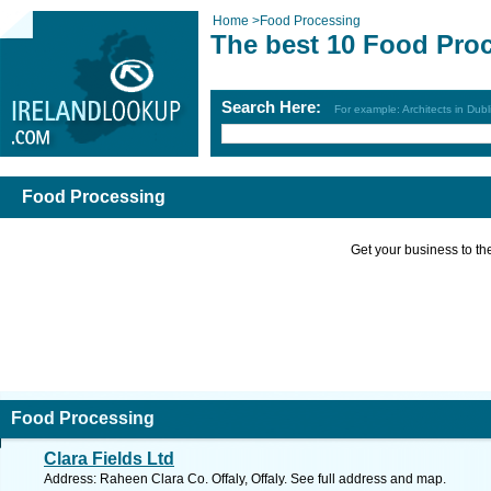
Home
>
Food Processing
The best 10 Food Pro
Search Here:
For example: Architects in Dubl
Food Processing
Get your business to the 
Food Processing
Clara Fields Ltd
Address: Raheen Clara Co. Offaly, Offaly. See full address and map.