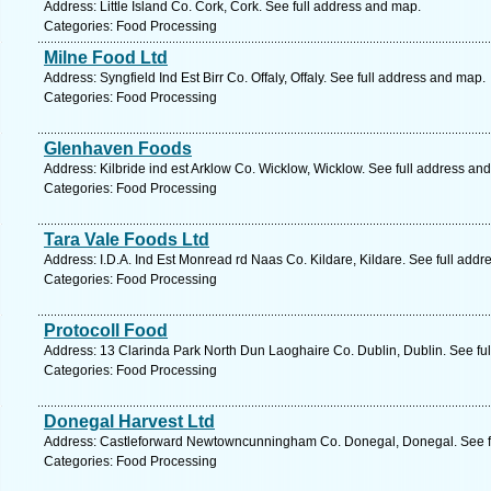
Address: Little Island Co. Cork, Cork. See full address and map.
Categories: Food Processing
Milne Food Ltd
Address: Syngfield Ind Est Birr Co. Offaly, Offaly. See full address and map.
Categories: Food Processing
Glenhaven Foods
Address: Kilbride ind est Arklow Co. Wicklow, Wicklow. See full address an
Categories: Food Processing
Tara Vale Foods Ltd
Address: I.D.A. Ind Est Monread rd Naas Co. Kildare, Kildare. See full add
Categories: Food Processing
Protocoll Food
Address: 13 Clarinda Park North Dun Laoghaire Co. Dublin, Dublin. See fu
Categories: Food Processing
Donegal Harvest Ltd
Address: Castleforward Newtowncunningham Co. Donegal, Donegal. See f
Categories: Food Processing