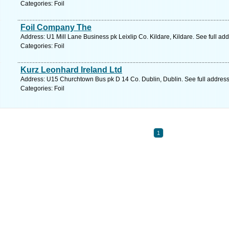
Categories: Foil
Foil Company The
Address: U1 Mill Lane Business pk Leixlip Co. Kildare, Kildare. See full a
Categories: Foil
Kurz Leonhard Ireland Ltd
Address: U15 Churchtown Bus pk D 14 Co. Dublin, Dublin. See full addres
Categories: Foil
1