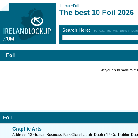
Home
>
Foil
The best 10 Foil 2026
Search Here:
For example: Architects in Dubl
Foil
Get your business to the 
Foil
Graphic Arts
Address: 13 Grattan Business Park Clonshaugh, Dublin 17 Co. Dublin, Dubl