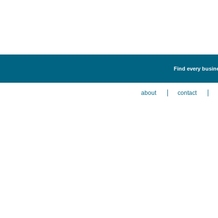
Find every busines
about
contact