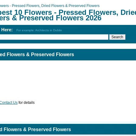
owers - Pressed Flowers, Dried Flowers & Preserved Flowers
est 10 Flowers - Pressed Flowers, Drie
ers & Preserved Flowers 2026
h Here:
For example: Architects in Dublin
ied Flowers & Preserved Flowers
Contact Us
for details
ed Flowers & Preserved Flowers