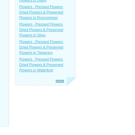
Flowers in Offaly
Flowers - Pressed Flowers,
Dried Flowers & Preserved
Flowers in Roscommon
Flowers - Pressed Flowers,
Dried Flowers & Preserved
Flowers in Sligo
Flowers - Pressed Flowers,
Dried Flowers & Preserved
Flowers in Tipperary
Flowers - Pressed Flowers,
Dried Flowers & Preserved
Flowers in Waterford
more