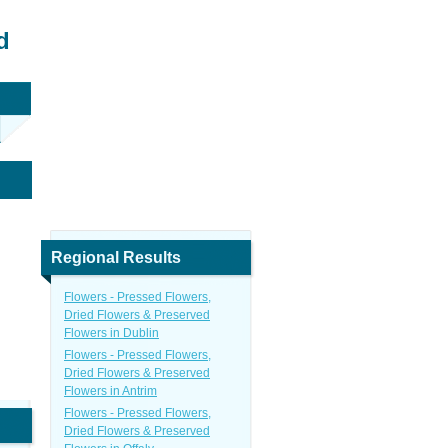
d
Regional Results
Flowers - Pressed Flowers,
Dried Flowers & Preserved
Flowers in Dublin
Flowers - Pressed Flowers,
Dried Flowers & Preserved
Flowers in Antrim
Flowers - Pressed Flowers,
Dried Flowers & Preserved