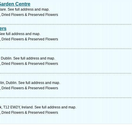
 Garden Centre
lare. See full address and map.
, Dried Flowers & Preserved Flowers
wers
See full address and map.
, Dried Flowers & Preserved Flowers
Dublin. See full address and map.
, Dried Flowers & Preserved Flowers
in, Dublin. See full address and map.
, Dried Flowers & Preserved Flowers
k, T12 EW2Y, Ireland. See full address and map.
, Dried Flowers & Preserved Flowers