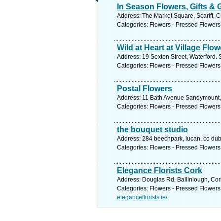
In Season Flowers, Gifts &
Address: The Market Square, Scariff, C
Categories: Flowers - Pressed Flowers
Wild at Heart at Village Flo
Address: 19 Sexton Street, Waterford. 
Categories: Flowers - Pressed Flowers
Postal Flowers
Address: 11 Bath Avenue Sandymount, 
Categories: Flowers - Pressed Flowers
the bouquet studio
Address: 284 beechpark, lucan, co dubl
Categories: Flowers - Pressed Flowers
Elegance Florists Cork
Address: Douglas Rd, Ballinlough, Cor
Categories: Flowers - Pressed Flowers
eleganceflorists.ie/