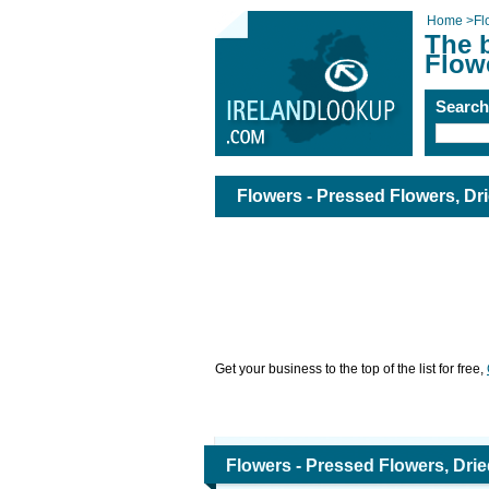
Home
>
Fl
The b
Flow
Searc
Flowers - Pressed Flowers, Dr
Get your business to the top of the list for free,
Flowers - Pressed Flowers, Dri