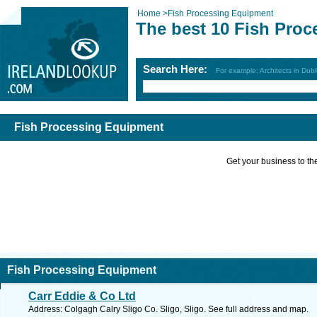
Home
>
Fish Processing Equipment
The best 10 Fish Pro
Search Here:
For example: Architects in Dubl
Fish Processing Equipment
Get your business to the 
Fish Processing Equipment
Carr Eddie & Co Ltd
Address: Colgagh Calry Sligo Co. Sligo, Sligo. See full address and map.