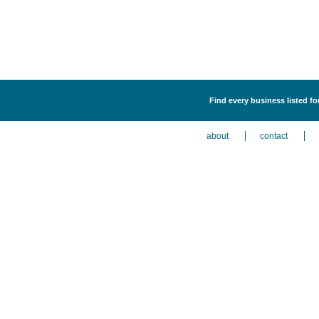
Find every business listed f
about
contact