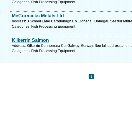
Categories: Fish Processing Equipment
McCormicks Metals Ltd
Address: 3 School Lane Carndonagh Co. Donegal, Donegal. See full addr
Categories: Fish Processing Equipment
Kilkerrin Salmon
Address: Kilkerrin Connemara Co. Galway, Galway. See full address and m
Categories: Fish Processing Equipment
1