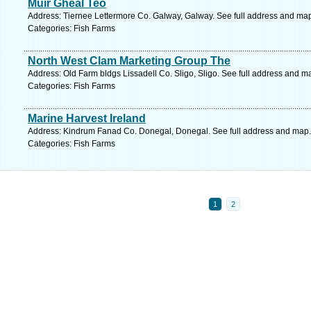
Muir Gheal Teo
Address: Tiernee Lettermore Co. Galway, Galway. See full address and ma
Categories: Fish Farms
North West Clam Marketing Group The
Address: Old Farm bldgs Lissadell Co. Sligo, Sligo. See full address and m
Categories: Fish Farms
Marine Harvest Ireland
Address: Kindrum Fanad Co. Donegal, Donegal. See full address and map.
Categories: Fish Farms
1
2