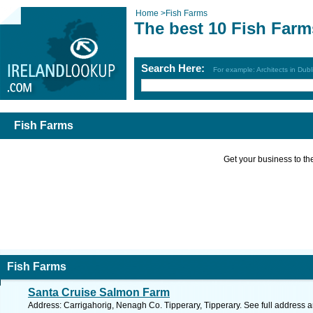
Home
>
Fish Farms
The best 10 Fish Farm
Search Here:
For example: Architects in Dubl
Fish Farms
Get your business to the 
Fish Farms
Santa Cruise Salmon Farm
Address: Carrigahorig, Nenagh Co. Tipperary, Tipperary. See full address 