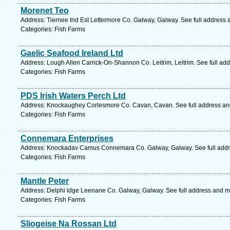
Morenet Teo
Address: Tiernee Ind Est Lettermore Co. Galway, Galway. See full address
Categories: Fish Farms
Gaelic Seafood Ireland Ltd
Address: Lough Allen Carrick-On-Shannon Co. Leitrim, Leitrim. See full ad
Categories: Fish Farms
PDS Irish Waters Perch Ltd
Address: Knockaughey Corlesmore Co. Cavan, Cavan. See full address a
Categories: Fish Farms
Connemara Enterprises
Address: Knockadav Camus Connemara Co. Galway, Galway. See full add
Categories: Fish Farms
Mantle Peter
Address: Delphi ldge Leenane Co. Galway, Galway. See full address and m
Categories: Fish Farms
Sliogeise Na Rossan Ltd