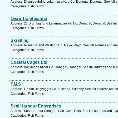
Address: Drumleughdrid Lettermacaward Co. Donegal, Donegal. See full 
Categories: Fish Farms
Oisre Traigheanna
Address: 23 Drumlaghdrid Lettermacaward Co. Donegal, Donegal. See full
Categories: Fish Farms
Skretting
Address: Roman Island Westport Co. Mayo, Mayo. See full address and ma
Categories: Fish Farms
Coastal Cages Ltd
Address: Ballymoon Kilcar Co. Donegal, Donegal. See full address and ma
Categories: Fish Farms
T.M.S
Address: Finnan Ballyragget Co. Kilkenny, Kilkenny. See full address and 
Categories: Fish Farms
Seal Harbour Enterprises
Address: Seal Harbour Glengarriff Co. Cork, Cork. See full address and ma
Categories: Fish Farms