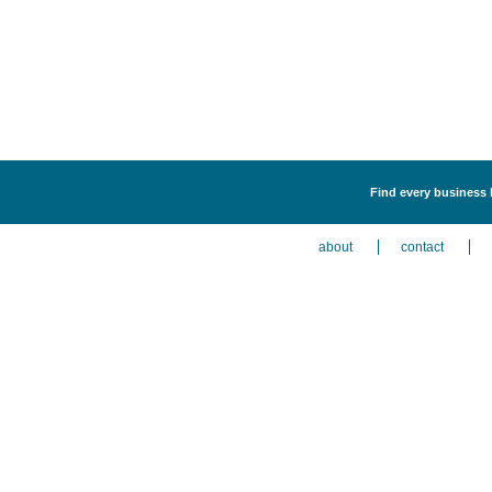
Find every business l
about
contact