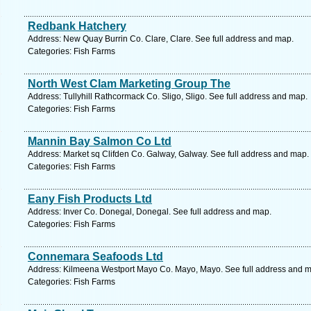
Redbank Hatchery
Address: New Quay Burrin Co. Clare, Clare. See full address and map.
Categories: Fish Farms
North West Clam Marketing Group The
Address: Tullyhill Rathcormack Co. Sligo, Sligo. See full address and map.
Categories: Fish Farms
Mannin Bay Salmon Co Ltd
Address: Market sq Clifden Co. Galway, Galway. See full address and map.
Categories: Fish Farms
Eany Fish Products Ltd
Address: Inver Co. Donegal, Donegal. See full address and map.
Categories: Fish Farms
Connemara Seafoods Ltd
Address: Kilmeena Westport Mayo Co. Mayo, Mayo. See full address and 
Categories: Fish Farms