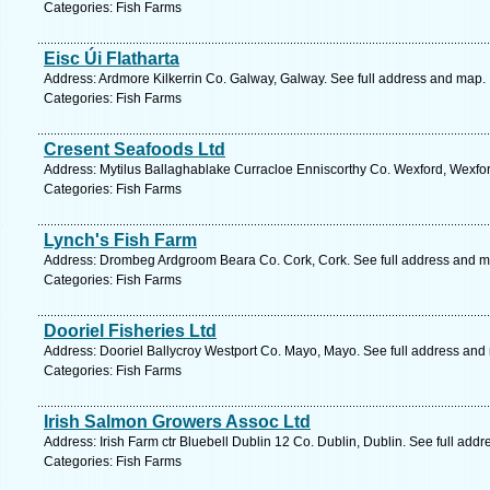
Categories: Fish Farms
Eisc Úi Flatharta
Address: Ardmore Kilkerrin Co. Galway, Galway. See full address and map.
Categories: Fish Farms
Cresent Seafoods Ltd
Address: Mytilus Ballaghablake Curracloe Enniscorthy Co. Wexford, Wexfor
Categories: Fish Farms
Lynch's Fish Farm
Address: Drombeg Ardgroom Beara Co. Cork, Cork. See full address and m
Categories: Fish Farms
Dooriel Fisheries Ltd
Address: Dooriel Ballycroy Westport Co. Mayo, Mayo. See full address and
Categories: Fish Farms
Irish Salmon Growers Assoc Ltd
Address: Irish Farm ctr Bluebell Dublin 12 Co. Dublin, Dublin. See full add
Categories: Fish Farms