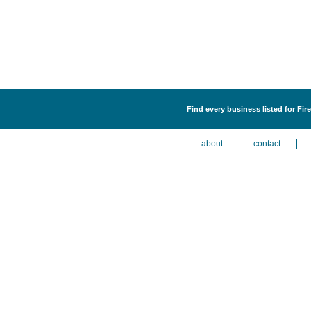
Find every business listed for Fi
about
contact