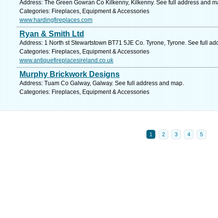
Address: The Green Gowran Co Kilkenny, Kilkenny. See full address and m
Categories: Fireplaces, Equipment & Accessories
www.hardingfireplaces.com
Ryan & Smith Ltd
Address: 1 North st Stewartstown BT71 5JE Co. Tyrone, Tyrone. See full a
Categories: Fireplaces, Equipment & Accessories
www.antiquefireplacesireland.co.uk
Murphy Brickwork Designs
Address: Tuam Co Galway, Galway. See full address and map.
Categories: Fireplaces, Equipment & Accessories
1
2
3
4
5