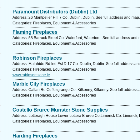
Paramount Distributors (Dublin) Ltd
Address: 26 Montpelier Hill 7 Co. Dublin, Dublin. See full address and map.
Categories: Fireplaces, Equipment & Accessories
Flaming Fireplaces
Address: 58 Barrack Street Co. Waterford, Waterford. See full address and 
Categories: Fireplaces, Equipment & Accessories
Robinson Fireplaces
Address: Malahide Rd Ind Est D 17 Co. Dublin, Dublin. See full address an
Categories: Fireplaces, Equipment & Accessories
www.robinsonstone.ie
Marble City Fireplaces
Address: Callan Rd Cuffesgrange Co. Kilkenny, Kilkenny. See full address
Categories: Fireplaces, Equipment & Accessories
Costello Bruree Munster Stone Supplies
Address: Lotteragh House Lower Lottera Bruree Co.Limerick Co. Limerick, 
Categories: Fireplaces, Equipment & Accessories
Harding Fireplaces