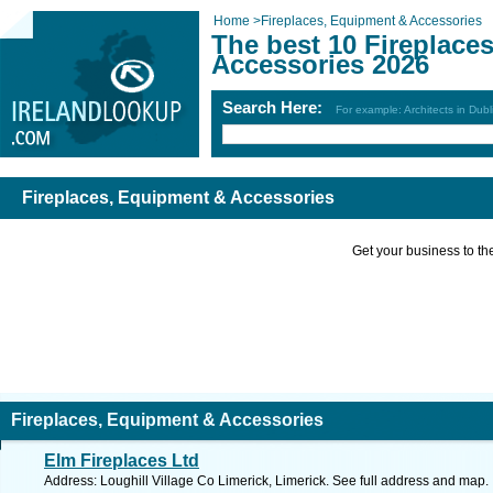
Home
>
Fireplaces, Equipment & Accessories
The best 10 Fireplace
Accessories 2026
Search Here:
For example: Architects in Dubl
Fireplaces, Equipment & Accessories
Get your business to the 
Fireplaces, Equipment & Accessories
Elm Fireplaces Ltd
Address: Loughill Village Co Limerick, Limerick. See full address and map.