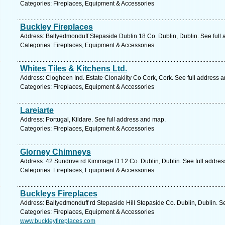
Categories: Fireplaces, Equipment & Accessories
Buckley Fireplaces
Address: Ballyedmonduff Stepaside Dublin 18 Co. Dublin, Dublin. See full
Categories: Fireplaces, Equipment & Accessories
Whites Tiles & Kitchens Ltd.
Address: Clogheen Ind. Estate Clonakilty Co Cork, Cork. See full address 
Categories: Fireplaces, Equipment & Accessories
Lareiarte
Address: Portugal, Kildare. See full address and map.
Categories: Fireplaces, Equipment & Accessories
Glorney Chimneys
Address: 42 Sundrive rd Kimmage D 12 Co. Dublin, Dublin. See full addre
Categories: Fireplaces, Equipment & Accessories
Buckleys Fireplaces
Address: Ballyedmonduff rd Stepaside Hill Stepaside Co. Dublin, Dublin. S
Categories: Fireplaces, Equipment & Accessories
www.buckleyfireplaces.com