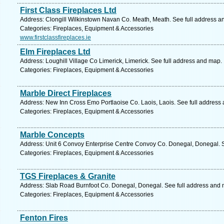
First Class Fireplaces Ltd
Address: Clongill Wilkinstown Navan Co. Meath, Meath. See full address a
Categories: Fireplaces, Equipment & Accessories
www.firstclassfireplaces.ie
Elm Fireplaces Ltd
Address: Loughill Village Co Limerick, Limerick. See full address and map.
Categories: Fireplaces, Equipment & Accessories
Marble Direct Fireplaces
Address: New Inn Cross Emo Portlaoise Co. Laois, Laois. See full address
Categories: Fireplaces, Equipment & Accessories
Marble Concepts
Address: Unit 6 Convoy Enterprise Centre Convoy Co. Donegal, Donegal. S
Categories: Fireplaces, Equipment & Accessories
TGS Fireplaces & Granite
Address: Slab Road Burnfoot Co. Donegal, Donegal. See full address and
Categories: Fireplaces, Equipment & Accessories
Fenton Fires