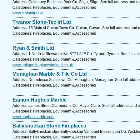
Address: Collooney Business Park Co. Sligo, Sligo. See full address and m
Categories: Fireplaces, Equipment & Accessories
www.fentonfires.ie
Treanor Stone-Tec Irl Ltd
Address: 75 Main st Cavan Town Co. Cavan, Cavan. See full address and 
Categories: Fireplaces, Equipment & Accessories
Ryan & Smith Ltd
Address: 1 North st Stewartstown BT71 5JE Co. Tyrone, Tyrone. See full a
Categories: Fireplaces, Equipment & Accessories
www.antiquefireplacesireland.co.uk
Monaghan Marble & Tile Co Ltd
Address: Drumdesco Scotstown Co. Monaghan, Monaghan. See full addre
Categories: Fireplaces, Equipment & Accessories
Eamon Hughes Marble
Address: James Street Claremorris Co. Mayo, Clare. See full address and 
Categories: Fireplaces, Equipment & Accessories
www.hughesmarble.com
Ballyknockan Stone Fireplaces
Address: Ballyknockan ctge Ballyknockan Vamount Blessington Co. Wicklow
Categories: Fireplaces, Equipment & Accessories