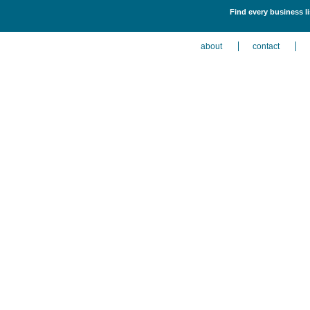
Find every business li
about
contact