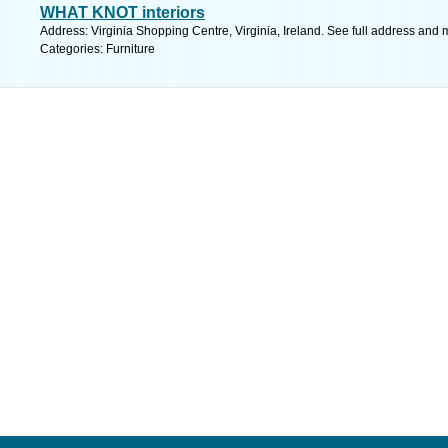
WHAT KNOT interiors
Address: Virginia Shopping Centre, Virginia, Ireland. See full address and 
Categories: Furniture