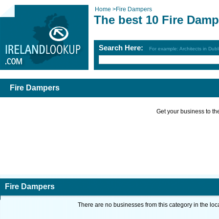
Home
>
Fire Dampers
The best 10 Fire Damp
Search Here:
For example: Architects in Dubl
Fire Dampers
Get your business to the 
Fire Dampers
There are no businesses from this category in the loc