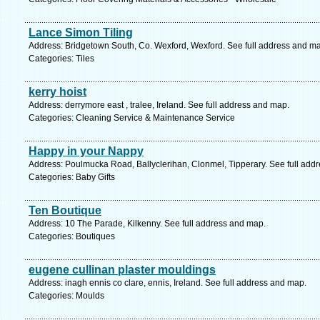
Lance Simon Tiling
Address: Bridgetown South, Co. Wexford, Wexford. See full address and m
Categories: Tiles
kerry hoist
Address: derrymore east , tralee, Ireland. See full address and map.
Categories: Cleaning Service & Maintenance Service
Happy in your Nappy
Address: Poulmucka Road, Ballyclerihan, Clonmel, Tipperary. See full add
Categories: Baby Gifts
Ten Boutique
Address: 10 The Parade, Kilkenny. See full address and map.
Categories: Boutiques
eugene cullinan plaster mouldings
Address: inagh ennis co clare, ennis, Ireland. See full address and map.
Categories: Moulds