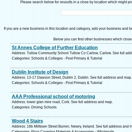
Please search below for resoults in a close by location which might pro
If you are a new business in this location and category, add your business and be 
Below you can find other businesses which close
St Annes College of Further Education
Address: Tullow Community School Tullow Co Carlow, Carlow. See full ad
Categories: Schools & Colleges - Post Primary & Tutorial
Dublin Institute of Design
Address: 13-17 Dawson Street, Dublin 2, Dublin. See full address and map.
Categories: Schools & Colleges - Post Primary & Tutorial
AAA Professional school of motoring
Address: lower glan mire road, Cork. See full address and map.
Categories: Driving Schools
Wood 4 Stairs
Address: 19b Milltown Street Burren, Newry, Ireland. See full address and 
Categories: Floor Covering Materials & Accessories - Wholesale