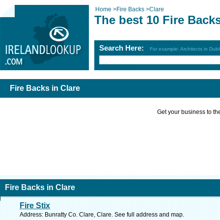
Home
>
Fire Backs
>
Clare
The best 10 Fire Backs
Search Here:
For example: Architects in Dubl
Fire Backs in Clare
Get your business to the 
Fire Backs in Clare
Fire Stix
Address: Bunratty Co. Clare, Clare. See full address and map.