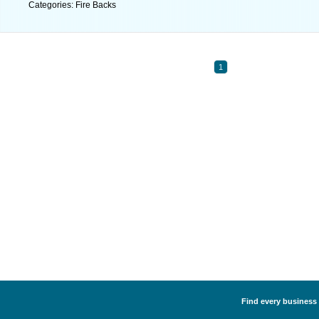
Categories: Fire Backs
1
Find every business l