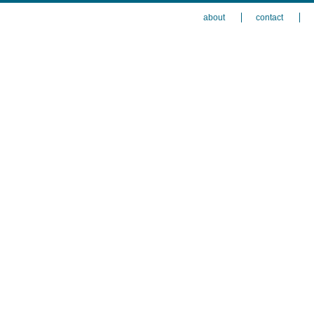
about
contact