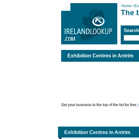
Home
>
Ex
The b
Searc
Exhibition Centres in Antrim
Get your business to the top of the list for free,
Exhibition Centres in Antrim