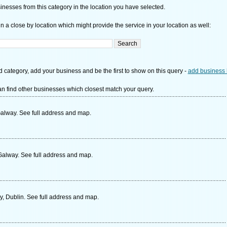
nesses from this category in the location you have selected.
n a close by location which might provide the service in your location as well:
d category, add your business and be the first to show on this query -
add business 
n find other businesses which closest match your query.
Galway. See full address and map.
Galway. See full address and map.
ny, Dublin. See full address and map.