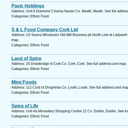
Pavic Holdings
Address: Unit 6 Diamond Cinema Navan Co. Meath, Meath. See full addre
Categories: Ethnic Food
S & L Food Company Cork Ltd
Address: U3 Seana Mhuileann Old Mill Business pk North Link rd Ladywell 
map.
Categories: Ethnic Food
Land of Spice
Address: 20 Drawbridge st Cork Co. Cork, Cork. See full address and map.
Categories: Ethnic Food
Mimi Foods
Address: 112 Cord rd Drogheda Co. Louth, Louth. See full address and ma
Categories: Ethnic Food
Spice of Life
Address: Unit 4a Monastery Shopping Centre 22 Co. Dublin, Dublin. See fu
Categories: Ethnic Food