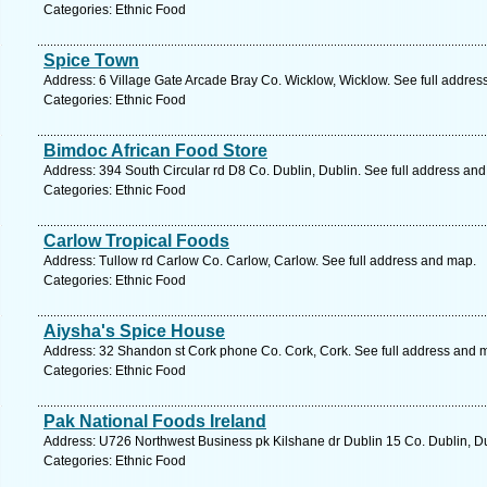
Categories: Ethnic Food
Spice Town
Address: 6 Village Gate Arcade Bray Co. Wicklow, Wicklow. See full addre
Categories: Ethnic Food
Bimdoc African Food Store
Address: 394 South Circular rd D8 Co. Dublin, Dublin. See full address an
Categories: Ethnic Food
Carlow Tropical Foods
Address: Tullow rd Carlow Co. Carlow, Carlow. See full address and map.
Categories: Ethnic Food
Aiysha's Spice House
Address: 32 Shandon st Cork phone Co. Cork, Cork. See full address and 
Categories: Ethnic Food
Pak National Foods Ireland
Address: U726 Northwest Business pk Kilshane dr Dublin 15 Co. Dublin, Du
Categories: Ethnic Food