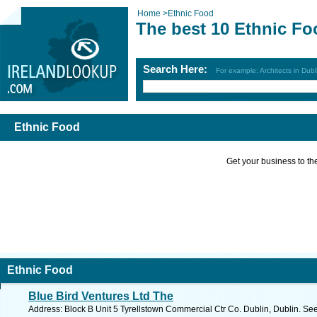
Home
>
Ethnic Food
The best 10 Ethnic Fo
Search Here:
For example: Architects in Dubl
Ethnic Food
Get your business to the 
Ethnic Food
Blue Bird Ventures Ltd The
Address: Block B Unit 5 Tyrellstown Commercial Ctr Co. Dublin, Dublin. Se