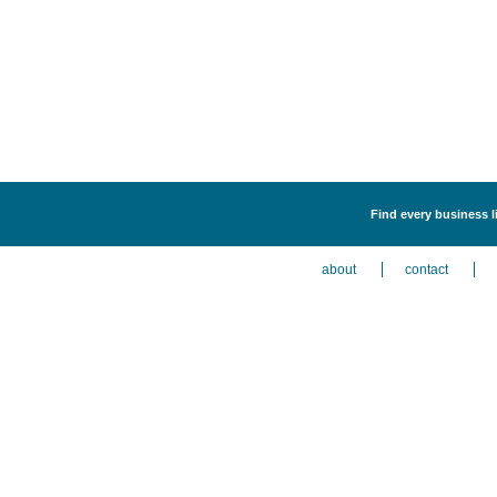
Find every business l
about
contact