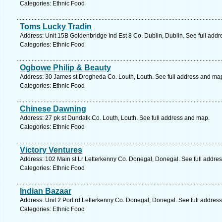
Categories: Ethnic Food
Toms Lucky Tradin
Address: Unit 15B Goldenbridge Ind Est 8 Co. Dublin, Dublin. See full add
Categories: Ethnic Food
Ogbowe Philip & Beauty
Address: 30 James st Drogheda Co. Louth, Louth. See full address and ma
Categories: Ethnic Food
Chinese Dawning
Address: 27 pk st Dundalk Co. Louth, Louth. See full address and map.
Categories: Ethnic Food
Victory Ventures
Address: 102 Main st Lr Letterkenny Co. Donegal, Donegal. See full addre
Categories: Ethnic Food
Indian Bazaar
Address: Unit 2 Port rd Letterkenny Co. Donegal, Donegal. See full addres
Categories: Ethnic Food