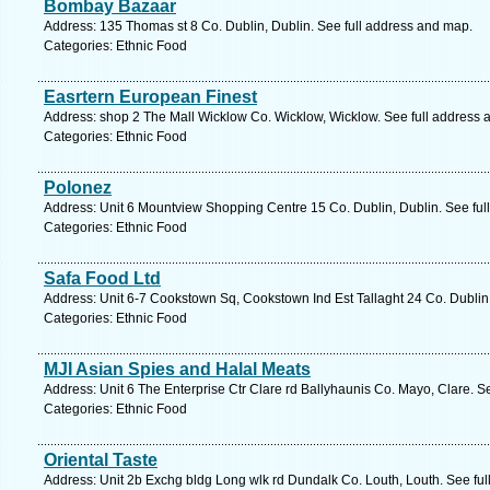
Bombay Bazaar
Address: 135 Thomas st 8 Co. Dublin, Dublin. See full address and map.
Categories: Ethnic Food
Easrtern European Finest
Address: shop 2 The Mall Wicklow Co. Wicklow, Wicklow. See full address 
Categories: Ethnic Food
Polonez
Address: Unit 6 Mountview Shopping Centre 15 Co. Dublin, Dublin. See ful
Categories: Ethnic Food
Safa Food Ltd
Address: Unit 6-7 Cookstown Sq, Cookstown Ind Est Tallaght 24 Co. Dublin,
Categories: Ethnic Food
MJI Asian Spies and Halal Meats
Address: Unit 6 The Enterprise Ctr Clare rd Ballyhaunis Co. Mayo, Clare. S
Categories: Ethnic Food
Oriental Taste
Address: Unit 2b Exchg bldg Long wlk rd Dundalk Co. Louth, Louth. See fu