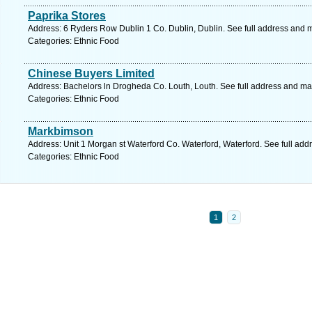
Paprika Stores
Address: 6 Ryders Row Dublin 1 Co. Dublin, Dublin. See full address and 
Categories: Ethnic Food
Chinese Buyers Limited
Address: Bachelors ln Drogheda Co. Louth, Louth. See full address and ma
Categories: Ethnic Food
Markbimson
Address: Unit 1 Morgan st Waterford Co. Waterford, Waterford. See full ad
Categories: Ethnic Food
1
2