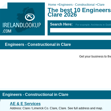
Home
>
Engineers - Constructional
>
Clare
The best 10 Engineers 
Clare 2026
Search Here:
For example: Architects in Dubl
Engineers - Constructional in Clare
Get your business to the 
Engineers - Constructional in Clare
AE & E Services
Address: Clare / Limerick Co. Clare, Clare. See full address and map.