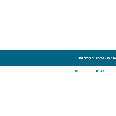
Find every business listed fo
about
contact