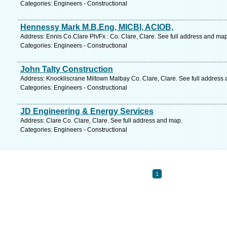
Categories: Engineers - Constructional
Hennessy Mark M.B.Eng, MICBI, ACIOB,
Address: Ennis Co.Clare Ph/Fx : Co. Clare, Clare. See full address and map
Categories: Engineers - Constructional
John Talty Construction
Address: Knockliscrane Miltown Malbay Co. Clare, Clare. See full address
Categories: Engineers - Constructional
JD Engineering & Energy Services
Address: Clare Co. Clare, Clare. See full address and map.
Categories: Engineers - Constructional
1