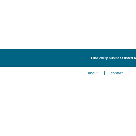
Find every business listed f
about
contact