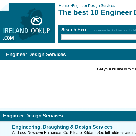
Home
>
Engineer Design Services
The best 10 Engineer 
Search Here:
For example: Architects in Dubl
Engineer Design Services
Get your business to the 
Engineer Design Services
Engineering, Draughting & Design Services
Address: Newtown Rathangan Co. Kildare, Kildare. See full address and m