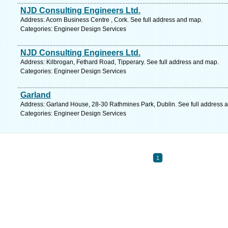
NJD Consulting Engineers Ltd.
Address: Acorn Business Centre , Cork. See full address and map.
Categories: Engineer Design Services
NJD Consulting Engineers Ltd.
Address: Kilbrogan, Fethard Road, Tipperary. See full address and map.
Categories: Engineer Design Services
Garland
Address: Garland House, 28-30 Rathmines Park, Dublin. See full address 
Categories: Engineer Design Services
1