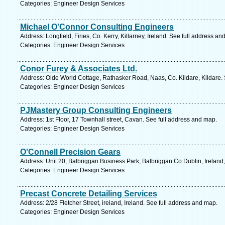
Categories: Engineer Design Services
Michael O'Connor Consulting Engineers
Address: Longfield, Firies, Co. Kerry, Killarney, Ireland. See full address an
Categories: Engineer Design Services
Conor Furey & Associates Ltd.
Address: Olde World Cottage, Rathasker Road, Naas, Co. Kildare, Kildare.
Categories: Engineer Design Services
PJMastery Group Consulting Engineers
Address: 1st Floor, 17 Townhall street, Cavan. See full address and map.
Categories: Engineer Design Services
O'Connell Precision Gears
Address: Unit 20, Balbriggan Business Park, Balbriggan Co.Dublin, Ireland,
Categories: Engineer Design Services
Precast Concrete Detailing Services
Address: 2/28 Fletcher Street, ireland, Ireland. See full address and map.
Categories: Engineer Design Services