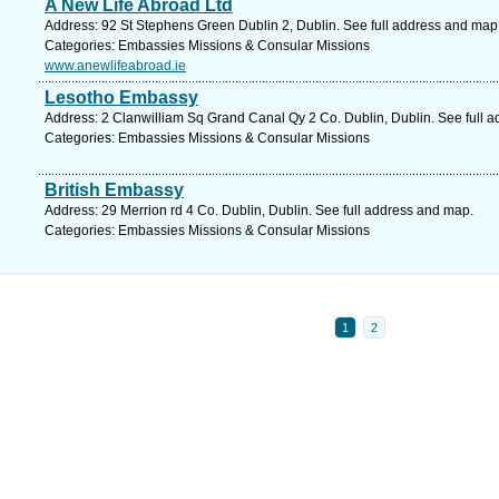
A New Life Abroad Ltd
Address: 92 St Stephens Green Dublin 2, Dublin. See full address and map
Categories: Embassies Missions & Consular Missions
www.anewlifeabroad.ie
Lesotho Embassy
Address: 2 Clanwilliam Sq Grand Canal Qy 2 Co. Dublin, Dublin. See full 
Categories: Embassies Missions & Consular Missions
British Embassy
Address: 29 Merrion rd 4 Co. Dublin, Dublin. See full address and map.
Categories: Embassies Missions & Consular Missions
1
2