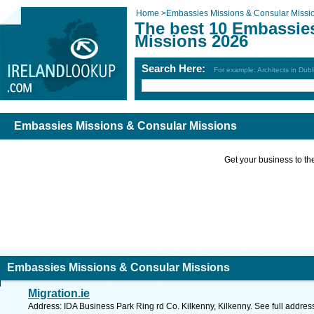
Home
>
Embassies Missions & Consular Missi
The best 10 Embassie
Missions 2026
Search Here:
For example: Architects in Dubl
Embassies Missions & Consular Missions
Get your business to the 
Embassies Missions & Consular Missions
Migration.ie
Address: IDA Business Park Ring rd Co. Kilkenny, Kilkenny. See full addre