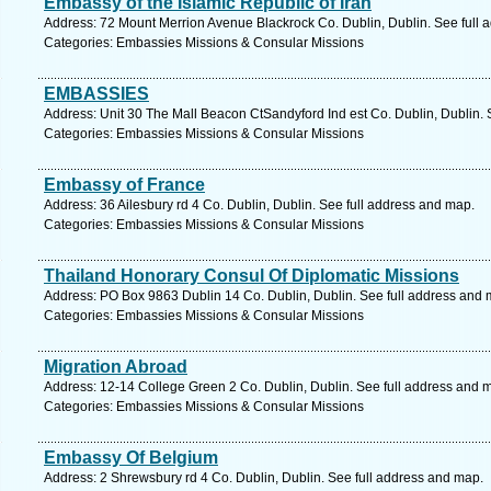
Embassy of the Islamic Republic of Iran
Address: 72 Mount Merrion Avenue Blackrock Co. Dublin, Dublin. See full 
Categories: Embassies Missions & Consular Missions
EMBASSIES
Address: Unit 30 The Mall Beacon CtSandyford Ind est Co. Dublin, Dublin. 
Categories: Embassies Missions & Consular Missions
Embassy of France
Address: 36 Ailesbury rd 4 Co. Dublin, Dublin. See full address and map.
Categories: Embassies Missions & Consular Missions
Thailand Honorary Consul Of Diplomatic Missions
Address: PO Box 9863 Dublin 14 Co. Dublin, Dublin. See full address and 
Categories: Embassies Missions & Consular Missions
Migration Abroad
Address: 12-14 College Green 2 Co. Dublin, Dublin. See full address and 
Categories: Embassies Missions & Consular Missions
Embassy Of Belgium
Address: 2 Shrewsbury rd 4 Co. Dublin, Dublin. See full address and map.