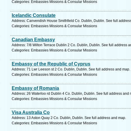
Categories: Embassies Missions & Consular Missions
Icelandic Consulate
Address: Canvendish House Smithfield Co. Dublin, Dublin. See full addres
Categories: Embassies Missions & Consular Missions
Canadian Embassy
Address: 7/8 Wilton Terrace Dublin 2 Co. Dublin, Dublin. See full address 
Categories: Embassies Missions & Consular Missions
Embassy of the Republic of Cyprus
Address: 71 Lwr Leeson st 2 Co. Dublin, Dublin. See full address and map.
Categories: Embassies Missions & Consular Missions
Embassy of Romania
Address: 26 Waterloo rd Dublin 4 Co. Dublin, Dublin. See full address and
Categories: Embassies Missions & Consular Missions
Visa Australia Co
Address: 13 Aston Quay 2 Co. Dublin, Dublin. See full address and map.
Categories: Embassies Missions & Consular Missions