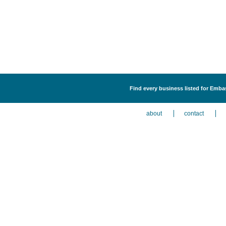
Find every business listed for Emba
about
contact