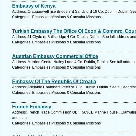
Embassy of Kenya
Address: Craugagwell hse Brigden rd Sandyford 18 Co. Dublin, Dublin. See
Categories: Embassies Missions & Consular Missions
Turkish Embassy The Office Of Econ & Commrc. Cou
Address: 11 Clyde rd Ballsbridge 4 Co. Dublin, Dublin. See full address an
Categories: Embassies Missions & Consular Missions
Austrian Embassy Commercial Office
Address: Merrion Centre Nutley Lane 4 Co. Dublin, Dublin. See full addres
Categories: Embassies Missions & Consular Missions
Embassy Of The Republic Of Croatia
Address: Adelaide Chambers Peter st 8 Co. Dublin, Dublin. See full addre
Categories: Embassies Missions & Consular Missions
French Embassy
Address: French Trade Commission UBIFRANCE Marine House , Clanwilliam 
and map.
Categories: Embassies Missions & Consular Missions