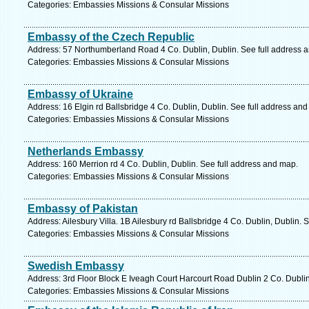
Categories: Embassies Missions & Consular Missions
Embassy of the Czech Republic
Address: 57 Northumberland Road 4 Co. Dublin, Dublin. See full address 
Categories: Embassies Missions & Consular Missions
Embassy of Ukraine
Address: 16 Elgin rd Ballsbridge 4 Co. Dublin, Dublin. See full address an
Categories: Embassies Missions & Consular Missions
Netherlands Embassy
Address: 160 Merrion rd 4 Co. Dublin, Dublin. See full address and map.
Categories: Embassies Missions & Consular Missions
Embassy of Pakistan
Address: Ailesbury Villa. 1B Ailesbury rd Ballsbridge 4 Co. Dublin, Dublin. 
Categories: Embassies Missions & Consular Missions
Swedish Embassy
Address: 3rd Floor Block E Iveagh Court Harcourt Road Dublin 2 Co. Dublin
Categories: Embassies Missions & Consular Missions