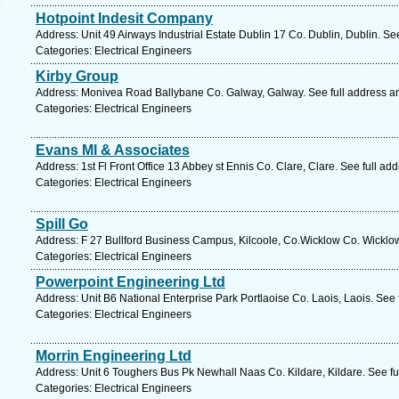
Hotpoint Indesit Company
Address: Unit 49 Airways Industrial Estate Dublin 17 Co. Dublin, Dublin. Se
Categories: Electrical Engineers
Kirby Group
Address: Monivea Road Ballybane Co. Galway, Galway. See full address a
Categories: Electrical Engineers
Evans Ml & Associates
Address: 1st Fl Front Office 13 Abbey st Ennis Co. Clare, Clare. See full a
Categories: Electrical Engineers
Spill Go
Address: F 27 Bullford Business Campus, Kilcoole, Co.Wicklow Co. Wicklow
Categories: Electrical Engineers
Powerpoint Engineering Ltd
Address: Unit B6 National Enterprise Park Portlaoise Co. Laois, Laois. See
Categories: Electrical Engineers
Morrin Engineering Ltd
Address: Unit 6 Toughers Bus Pk Newhall Naas Co. Kildare, Kildare. See f
Categories: Electrical Engineers