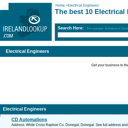
Home
>
Electrical Engineers
The best 10 Electrical
Search Here:
For example: Architects in Dubl
Electrical Engineers
Get your business to the 
Electrical Engineers
CD Automations
Address: White Cross Raphoe Co. Donegal, Donegal. See full address and