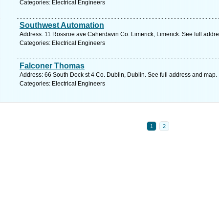
Categories: Electrical Engineers
Southwest Automation
Address: 11 Rossroe ave Caherdavin Co. Limerick, Limerick. See full addr
Categories: Electrical Engineers
Falconer Thomas
Address: 66 South Dock st 4 Co. Dublin, Dublin. See full address and map.
Categories: Electrical Engineers
1
2