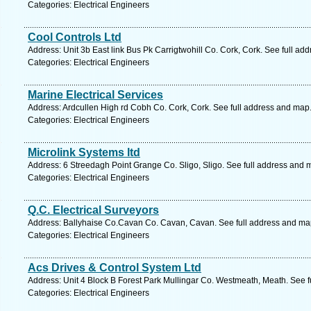
Categories: Electrical Engineers
Cool Controls Ltd
Address: Unit 3b East link Bus Pk Carrigtwohill Co. Cork, Cork. See full ad
Categories: Electrical Engineers
Marine Electrical Services
Address: Ardcullen High rd Cobh Co. Cork, Cork. See full address and map
Categories: Electrical Engineers
Microlink Systems ltd
Address: 6 Streedagh Point Grange Co. Sligo, Sligo. See full address and 
Categories: Electrical Engineers
Q.C. Electrical Surveyors
Address: Ballyhaise Co.Cavan Co. Cavan, Cavan. See full address and ma
Categories: Electrical Engineers
Acs Drives & Control System Ltd
Address: Unit 4 Block B Forest Park Mullingar Co. Westmeath, Meath. See 
Categories: Electrical Engineers