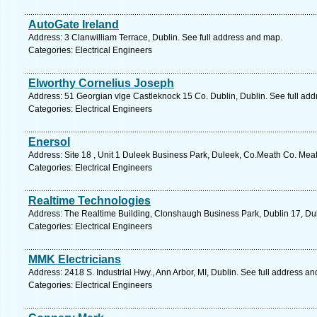
AutoGate Ireland
Address: 3 Clanwilliam Terrace, Dublin. See full address and map.
Categories: Electrical Engineers
Elworthy Cornelius Joseph
Address: 51 Georgian vlge Castleknock 15 Co. Dublin, Dublin. See full ad
Categories: Electrical Engineers
Enersol
Address: Site 18 , Unit 1 Duleek Business Park, Duleek, Co.Meath Co. Mea
Categories: Electrical Engineers
Realtime Technologies
Address: The Realtime Building, Clonshaugh Business Park, Dublin 17, Dub
Categories: Electrical Engineers
MMK Electricians
Address: 2418 S. Industrial Hwy., Ann Arbor, MI, Dublin. See full address a
Categories: Electrical Engineers