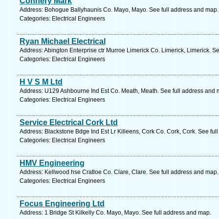
Connery Mark
Address: Bohogue Ballyhaunis Co. Mayo, Mayo. See full address and map.
Categories: Electrical Engineers
Ryan Michael Electrical
Address: Abington Enterprise ctr Murroe Limerick Co. Limerick, Limerick. S
Categories: Electrical Engineers
H V S M Ltd
Address: U129 Ashbourne Ind Est Co. Meath, Meath. See full address and 
Categories: Electrical Engineers
Service Electrical Cork Ltd
Address: Blackstone Bdge Ind Est Lr Killeens, Cork Co. Cork, Cork. See ful
Categories: Electrical Engineers
HMV Engineering
Address: Kellwood hse Cratloe Co. Clare, Clare. See full address and map.
Categories: Electrical Engineers
Focus Engineering Ltd
Address: 1 Bridge St Kilkelly Co. Mayo, Mayo. See full address and map.