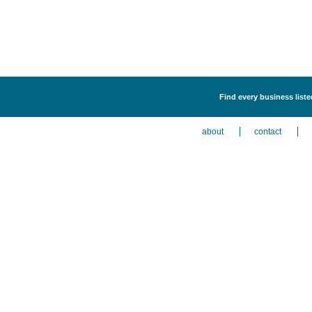
Find every business listed
about
contact