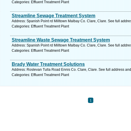
Categories: Effluent Treatment Plant
Streamline Sewage Treatment System
Address: Spanish Point rd Milltown Malbay Co. Clare, Clare. See full addr
Categories: Effluent Treatment Plant
Streamline Waste Sewage Treatment System
Address: Spanish Point rd Milltown Malbay Co. Clare, Clare. See full addr
Categories: Effluent Treatment Plant
Brady Water Treatment Solutions
Address: Roslevan Tulla Road Ennis Co. Clare, Clare. See full address an
Categories: Effluent Treatment Plant
1