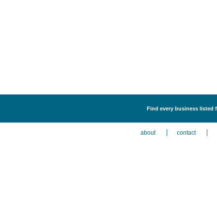
Find every business listed f
about
contact