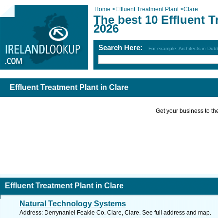
Home
>
Effluent Treatment Plant
>
Clare
The best 10 Effluent T
2026
Search Here:
For example: Architects in Dubl
Effluent Treatment Plant in Clare
Get your business to the 
Effluent Treatment Plant in Clare
Natural Technology Systems
Address: Derrynaniel Feakle Co. Clare, Clare. See full address and map.