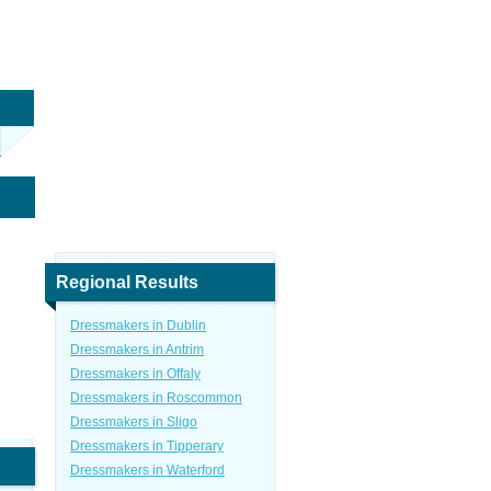
Regional Results
Dressmakers in Dublin
Dressmakers in Antrim
Dressmakers in Offaly
Dressmakers in Roscommon
Dressmakers in Sligo
Dressmakers in Tipperary
Dressmakers in Waterford