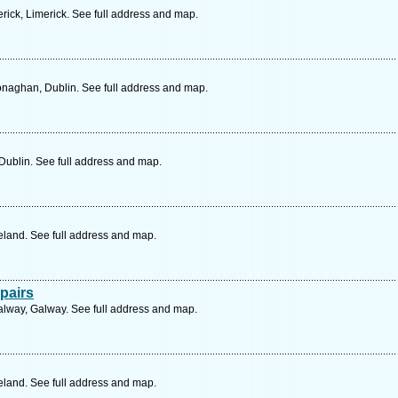
rick, Limerick. See full address and map.
naghan, Dublin. See full address and map.
 Dublin. See full address and map.
eland. See full address and map.
pairs
lway, Galway. See full address and map.
eland. See full address and map.