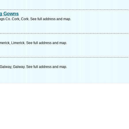
ng Gowns
gs Co. Cork, Cork. See full address and map.
erick, Limerick. See full address and map.
alway, Galway. See full address and map.