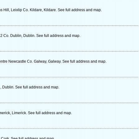
Hill, Leixlip Co. Kildare, Kildare. See full address and map.
 Co. Dublin, Dublin. See full address and map.
entre Newcastle Co. Galway, Galway. See full address and map.
 Dublin. See full address and map.
erick, Limerick. See full address and map.
 Cork. See full address and map.