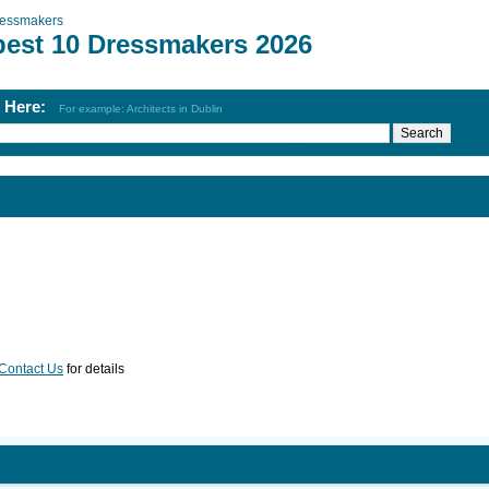
essmakers
best 10 Dressmakers 2026
h Here:
For example: Architects in Dublin
Contact Us
for details