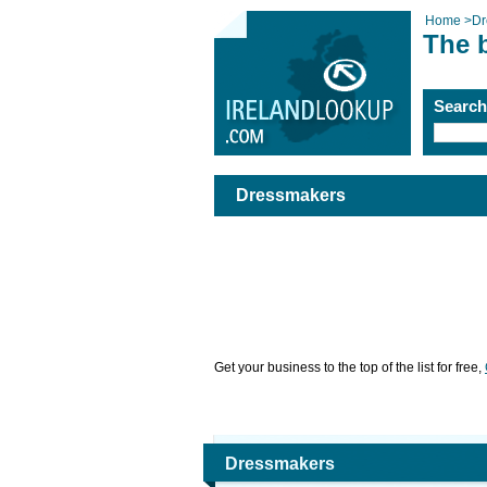
Home
>
Dr
The 
Searc
Dressmakers
Get your business to the top of the list for free,
Dressmakers