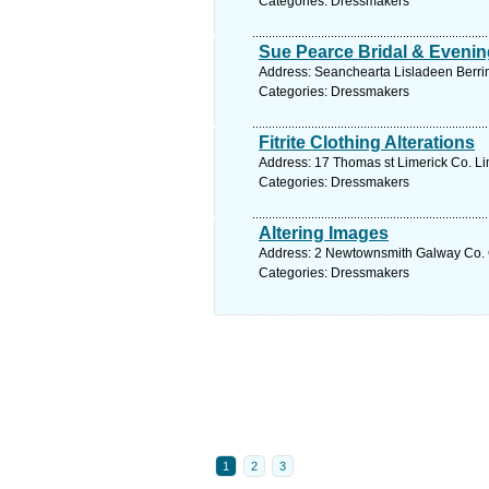
Categories: Dressmakers
Sue Pearce Bridal & Eveni
Address: Seanchearta Lisladeen Berrin
Categories: Dressmakers
Fitrite Clothing Alterations
Address: 17 Thomas st Limerick Co. Lim
Categories: Dressmakers
Altering Images
Address: 2 Newtownsmith Galway Co. G
Categories: Dressmakers
1
2
3