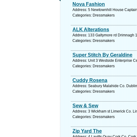
Nova Fashion
Address: 5 Newtownhill House Captains 
Categories: Dressmakers
ALK Alterations
Address: 133 Galtymore rd Drimnagh 12
Categories: Dressmakers
Super Stitch By Geraldine
Address: Unit 3 Westside Enterprise C
Categories: Dressmakers
Cuddy Rosena
Address: Seabury Malahide Co. Dublin,
Categories: Dressmakers
Sew & Sew
Address: 3 Wickham st Limerick Co. Lim
Categories: Dressmakers
Zip Yard The
Address: 4 Lavitts Quay Cork Co. Cork,