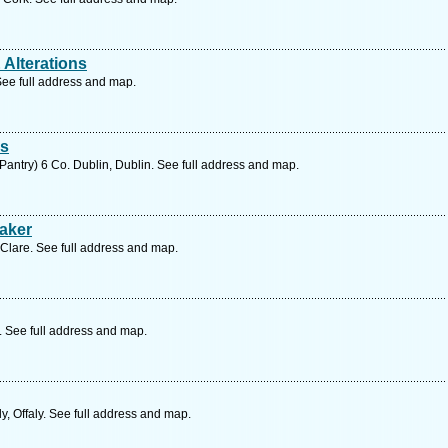
Alterations
 See full address and map.
rs
antry) 6 Co. Dublin, Dublin. See full address and map.
aker
 Clare. See full address and map.
k. See full address and map.
ly, Offaly. See full address and map.