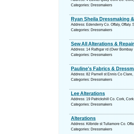
Categories: Dressmakers
Ryan Sheila Dressmaking & 
Address: Edenderry Co. Offaly, Offaly.
Categories: Dressmakers
Sew All Alterations & Repai
Address: 14 Rathgar rd (Over Bombay P
Categories: Dressmakers
Pauline's Fabrics & Dressm
Address: 82 Parnell st Ennis Co Clare,
Categories: Dressmakers
Lee Alterations
Address: 19 Patrickshill Co. Cork, Cor
Categories: Dressmakers
Alterations
Address: Kilbride st Tullamore Co. Offa
Categories: Dressmakers