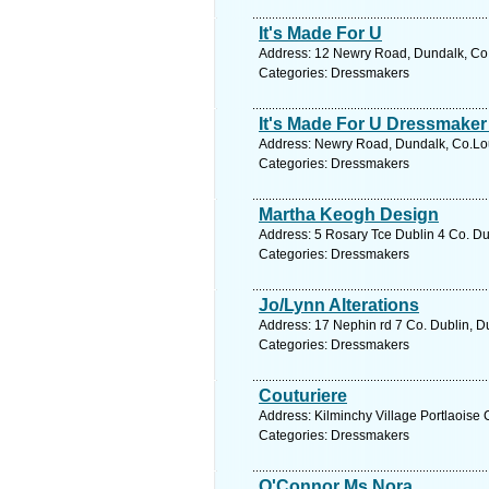
It's Made For U
Address: 12 Newry Road, Dundalk, Co.L
Categories: Dressmakers
It's Made For U Dressmaker 
Address: Newry Road, Dundalk, Co.Lout
Categories: Dressmakers
Martha Keogh Design
Address: 5 Rosary Tce Dublin 4 Co. Dub
Categories: Dressmakers
Jo/Lynn Alterations
Address: 17 Nephin rd 7 Co. Dublin, Du
Categories: Dressmakers
Couturiere
Address: Kilminchy Village Portlaoise 
Categories: Dressmakers
O'Connor Ms Nora