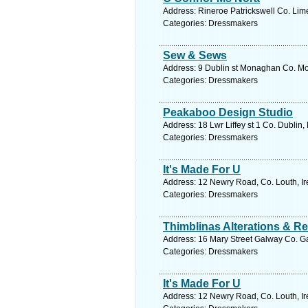
Address: Rineroe Patrickswell Co. Lime
Categories: Dressmakers
Sew & Sews
Address: 9 Dublin st Monaghan Co. Mo
Categories: Dressmakers
Peakaboo Design Studio
Address: 18 Lwr Liffey st 1 Co. Dublin,
Categories: Dressmakers
It's Made For U
Address: 12 Newry Road, Co. Louth, Ir
Categories: Dressmakers
Thimblinas Alterations & Re
Address: 16 Mary Street Galway Co. Ga
Categories: Dressmakers
It's Made For U
Address: 12 Newry Road, Co. Louth, Ir