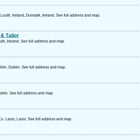
outh, Ireland, Dundalk, Ireland. See full address and map.
& Tailor
h, Ireland. See full address and map.
lin, Dublin. See full address and map.
blin. See full address and map.
Co. Laois, Laois. See full address and map.