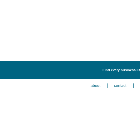
Find every business lis
about
contact