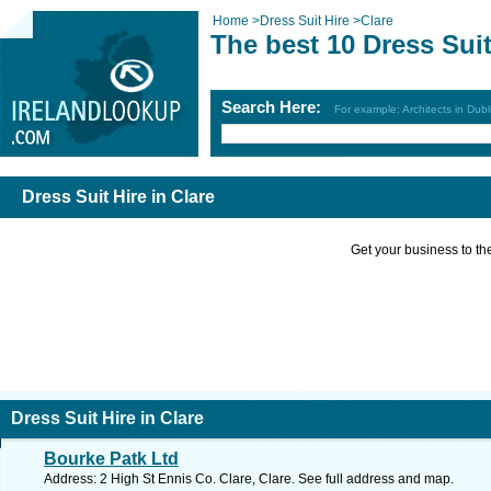
Home
>
Dress Suit Hire
>
Clare
The best 10 Dress Suit
Search Here:
For example: Architects in Dubl
Dress Suit Hire in Clare
Get your business to the 
Dress Suit Hire in Clare
Bourke Patk Ltd
Address: 2 High St Ennis Co. Clare, Clare. See full address and map.