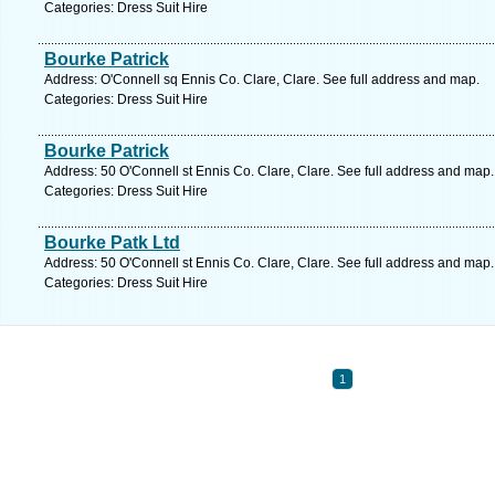
Categories: Dress Suit Hire
Bourke Patrick
Address: O'Connell sq Ennis Co. Clare, Clare. See full address and map.
Categories: Dress Suit Hire
Bourke Patrick
Address: 50 O'Connell st Ennis Co. Clare, Clare. See full address and map.
Categories: Dress Suit Hire
Bourke Patk Ltd
Address: 50 O'Connell st Ennis Co. Clare, Clare. See full address and map.
Categories: Dress Suit Hire
1