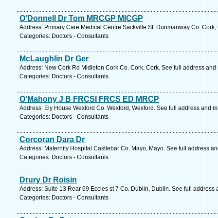
O'Donnell Dr Tom MRCGP MICGP
Address: Primary Care Medical Centre Sackville St. Dunmanway Co. Cork, 
Categories: Doctors - Consultants
McLaughlin Dr Ger
Address: New Cork Rd Midleton Cork Co. Cork, Cork. See full address and
Categories: Doctors - Consultants
O'Mahony J B FRCSI FRCS ED MRCP
Address: Ely House Wexford Co. Wexford, Wexford. See full address and m
Categories: Doctors - Consultants
Corcoran Dara Dr
Address: Maternity Hospital Castlebar Co. Mayo, Mayo. See full address a
Categories: Doctors - Consultants
Drury Dr Roisin
Address: Suite 13 Rear 69 Eccles st 7 Co. Dublin, Dublin. See full address
Categories: Doctors - Consultants