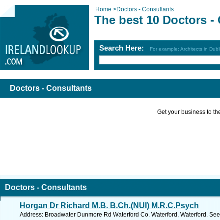
Home
>
Doctors - Consultants
The best 10 Doctors -
Search Here:
For example: Architects in Dubl
Doctors - Consultants
Get your business to the 
Doctors - Consultants
Horgan Dr Richard M.B. B.Ch.(NUI) M.R.C.Psych
Address: Broadwater Dunmore Rd Waterford Co. Waterford, Waterford. See 