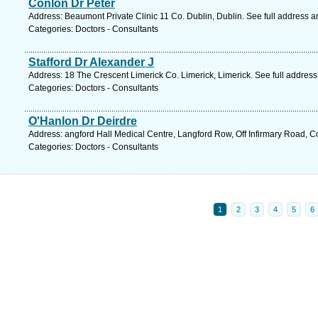
Conlon Dr Peter
Address: Beaumont Private Clinic 11 Co. Dublin, Dublin. See full address 
Categories: Doctors - Consultants
Stafford Dr Alexander J
Address: 18 The Crescent Limerick Co. Limerick, Limerick. See full addres
Categories: Doctors - Consultants
O'Hanlon Dr Deirdre
Address: angford Hall Medical Centre, Langford Row, Off Infirmary Road, C
Categories: Doctors - Consultants
1
2
3
4
5
6