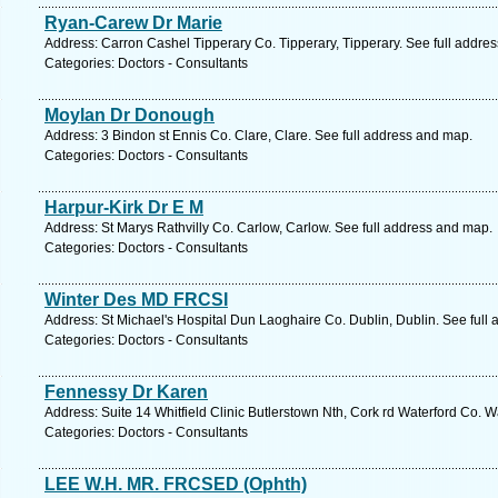
Ryan-Carew Dr Marie
Address: Carron Cashel Tipperary Co. Tipperary, Tipperary. See full addre
Categories: Doctors - Consultants
Moylan Dr Donough
Address: 3 Bindon st Ennis Co. Clare, Clare. See full address and map.
Categories: Doctors - Consultants
Harpur-Kirk Dr E M
Address: St Marys Rathvilly Co. Carlow, Carlow. See full address and map.
Categories: Doctors - Consultants
Winter Des MD FRCSI
Address: St Michael's Hospital Dun Laoghaire Co. Dublin, Dublin. See full
Categories: Doctors - Consultants
Fennessy Dr Karen
Address: Suite 14 Whitfield Clinic Butlerstown Nth, Cork rd Waterford Co. W
Categories: Doctors - Consultants
LEE W.H. MR. FRCSED (Ophth)