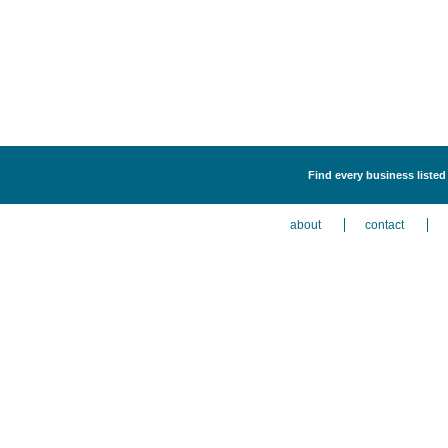
Find every business listed
about
contact