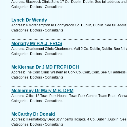
Address: Blackrock Clinic Suite 17 Co. Dublin, Dublin. See full address an
Categories: Doctors - Consultants
Lynch Dr Wendy
Address: 4 Morehampton rd Donnybrook Co. Dublin, Dublin. See full addr
Categories: Doctors - Consultants
Moriarty Mr P.A.J. FRCS
Address: Charlemont Clinic Charlemont Mall 2 Co. Dublin, Dublin. See full
Categories: Doctors - Consultants
McKiernan Dr J MD FRCPI DCH
Address: The Cork Clinic Western rd Cork Co. Cork, Cork. See full address
Categories: Doctors - Consultants
McInerney Dr Mary M.B. DPM
Address: Office 12 Town Park House, Town Park Centre, Tuam Road, Galwa
Categories: Doctors - Consultants
McCarthy Dr Donald
Address: Haematology Dept St Vincents Hospital 4 Co. Dublin, Dublin. See
Categories: Doctors - Consultants