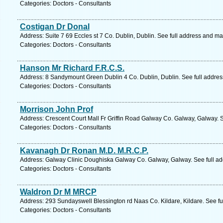
Categories: Doctors - Consultants
Costigan Dr Donal
Address: Suite 7 69 Eccles st 7 Co. Dublin, Dublin. See full address and ma
Categories: Doctors - Consultants
Hanson Mr Richard F.R.C.S.
Address: 8 Sandymount Green Dublin 4 Co. Dublin, Dublin. See full addre
Categories: Doctors - Consultants
Morrison John Prof
Address: Crescent Court Mall Fr Griffin Road Galway Co. Galway, Galway. 
Categories: Doctors - Consultants
Kavanagh Dr Ronan M.D. M.R.C.P.
Address: Galway Clinic Doughiska Galway Co. Galway, Galway. See full a
Categories: Doctors - Consultants
Waldron Dr M MRCP
Address: 293 Sundayswell Blessington rd Naas Co. Kildare, Kildare. See f
Categories: Doctors - Consultants