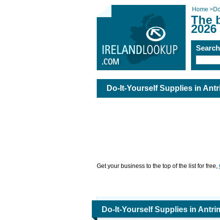
Home
>
Do
The b
2026
Searc
Do-It-Yourself Supplies in Ant
Get your business to the top of the list for free,
Do-It-Yourself Supplies in Antri