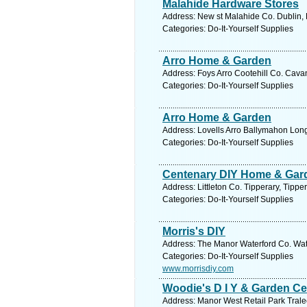
Malahide Hardware Stores
Address: New st Malahide Co. Dublin, 
Categories: Do-It-Yourself Supplies
Arro Home & Garden
Address: Foys Arro Cootehill Co. Cava
Categories: Do-It-Yourself Supplies
Arro Home & Garden
Address: Lovells Arro Ballymahon Long
Categories: Do-It-Yourself Supplies
Centenary DIY Home & Gar
Address: Littleton Co. Tipperary, Tippe
Categories: Do-It-Yourself Supplies
Morris's DIY
Address: The Manor Waterford Co. Wate
Categories: Do-It-Yourself Supplies
www.morrisdiy.com
Woodie's D I Y & Garden Ce
Address: Manor West Retail Park Tralee