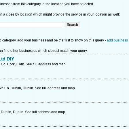
nesses from this category in the location you have selected.
n a close by location which might provide the service in your location as well:
d category, add your business and be the first to show on this query -
add business 
n find other businesses which closest match your query.
td DIY
 Co. Cork, Cork. See full address and map.
n Co. Dublin, Dublin. See full address and map.
 Dublin, Dublin. See full address and map.