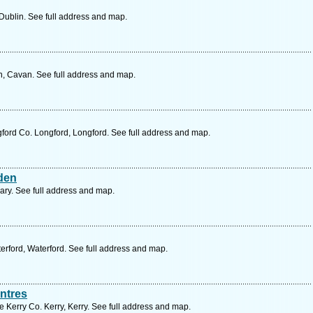
Dublin. See full address and map.
n, Cavan. See full address and map.
ford Co. Longford, Longford. See full address and map.
den
rary. See full address and map.
rford, Waterford. See full address and map.
ntres
 Kerry Co. Kerry, Kerry. See full address and map.