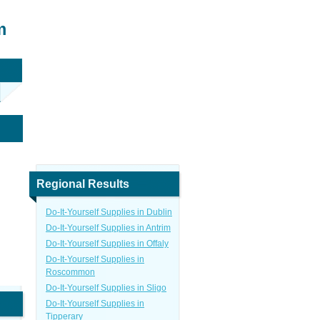
m
Regional Results
Do-It-Yourself Supplies in Dublin
Do-It-Yourself Supplies in Antrim
Do-It-Yourself Supplies in Offaly
Do-It-Yourself Supplies in
Roscommon
Do-It-Yourself Supplies in Sligo
Do-It-Yourself Supplies in
Tipperary