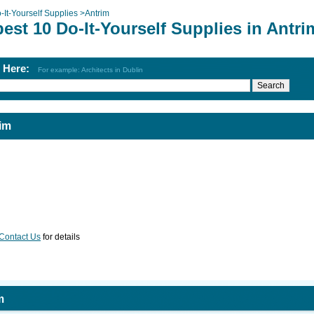
-It-Yourself Supplies
>
Antrim
est 10 Do-It-Yourself Supplies in Antri
h Here:
For example: Architects in Dublin
rim
Contact Us
for details
m