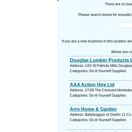
There are no busi
Please search below for resoults i
If you are a new business in this location an
Below you ca
Douglas Lumber Products L
Address: U20 St Patricks Mills Douglas
Categories: Do-It-Yourself Supplies
AAA Action Hire Ltd
Address: 27/28 The Crescent Monkstow
Categories: Do-It-Yourself Supplies
Arro Home & Garden
Address: Ballyboggan rd Dublin 11 Co.
Categories: Do-It-Yourself Supplies