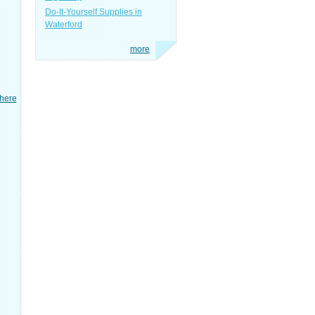
Do-It-Yourself Supplies in
Waterford
more
here