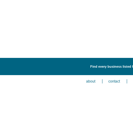
Find every business listed
about
contact