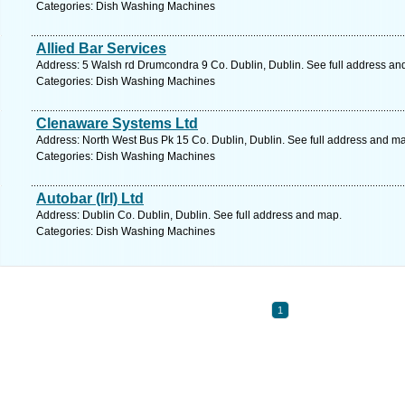
Categories: Dish Washing Machines
Allied Bar Services
Address: 5 Walsh rd Drumcondra 9 Co. Dublin, Dublin. See full address an
Categories: Dish Washing Machines
Clenaware Systems Ltd
Address: North West Bus Pk 15 Co. Dublin, Dublin. See full address and m
Categories: Dish Washing Machines
Autobar (Irl) Ltd
Address: Dublin Co. Dublin, Dublin. See full address and map.
Categories: Dish Washing Machines
1