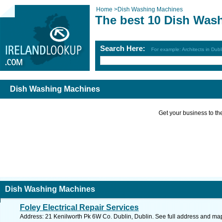
Home
>
Dish Washing Machines
The best 10 Dish Was
Search Here:
For example: Architects in Dubl
Dish Washing Machines
Get your business to the 
Dish Washing Machines
Foley Electrical Repair Services
Address: 21 Kenilworth Pk 6W Co. Dublin, Dublin. See full address and ma